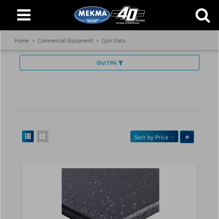
Home
Commercial Equipment
Gym Mats
ΦΙΛΤΡΑ
Sort by
Price