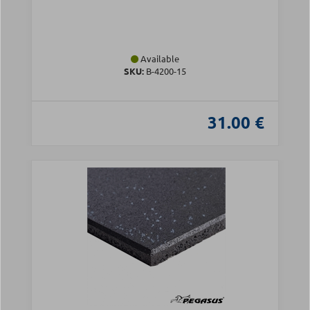
Available
SKU:
Β-4200-15
31.00 €