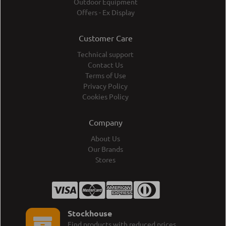
Outdoor Equipment
Offers - Ex Display
Customer Care
Technical support
Contact Us
Terms of Use
Privacy Policy
Cookies Policy
Company
About Us
Our Brands
Stores
Stockhouse
Find products with reduced prices