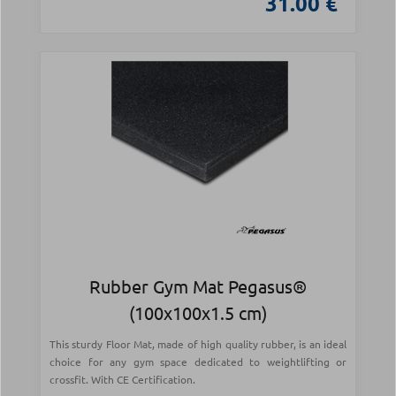
31.00 €
Rubber Gym Mat Pegasus®
(100x100x1.5 cm)
This sturdy Floor Mat, made of high quality rubber, is an ideal
choice for any gym space dedicated to weightlifting or
crossfit. With CE Certification.