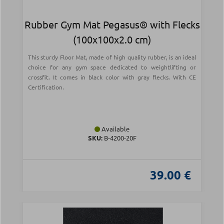
Rubber Gym Mat Pegasus® with Flecks
(100x100x2.0 cm)
This sturdy Floor Mat, made of high quality rubber, is an ideal
choice for any gym space dedicated to weightlifting or
crossfit. It comes in black color with gray flecks. With CE
Certification.
Available
SKU:
Β-4200-20F
39.00 €