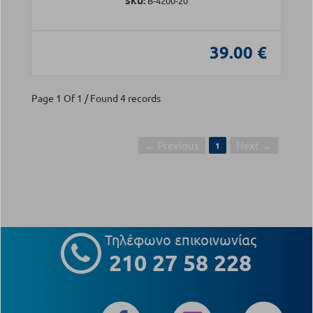
SKU:
Β-4200-20
39.00 €
Page 1 Of 1 / Found 4 records
← Previous
Next →
1
Τηλέφωνο επικοινωνίας
210 27 58 228