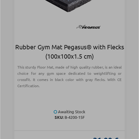
Rubber Gym Mat Pegasus® with Flecks
(100x100x1.5 cm)
This sturdy Floor Mat, made of high quality rubber, is an ideal
choice for any gym space dedicated to weightlifting or
crossfit. It comes in black color with gray flecks. With CE
Certification.
Awaiting Stock
SKU:
Β-4200-15F