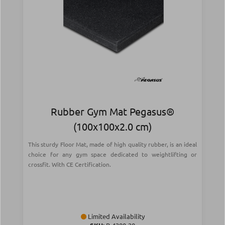
Rubber Gym Mat Pegasus®
(100x100x2.0 cm)
This sturdy Floor Mat, made of high quality rubber, is an ideal
choice for any gym space dedicated to weightlifting or
crossfit. With CE Certification.
Limited Availability