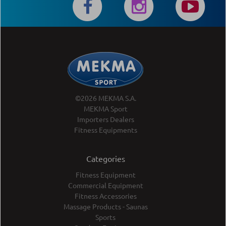
©2026 MEKMA S.A.
MEKMA Sport
Importers Dealers
Fitness Equipments
Categories
Fitness Equipment
Commercial Equipment
Fitness Accessories
Massage Products - Saunas
Sports