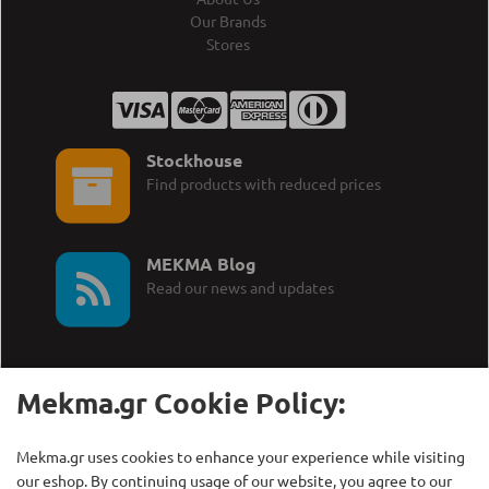
Our Brands
Stores
Stockhouse
Find products with reduced prices
MEKMA Blog
Read our news and updates
Mekma.gr Cookie Policy:
Call Us:
MEKMA S.A.
Mekma.gr uses cookies to enhance your experience while visiting
+30 210 27 58 228
Γρηγορίου Λαμπράκη 21,
our eshop. By continuing usage of our website, you agree to our
Λυκόβρυση Τ.Κ. 14123