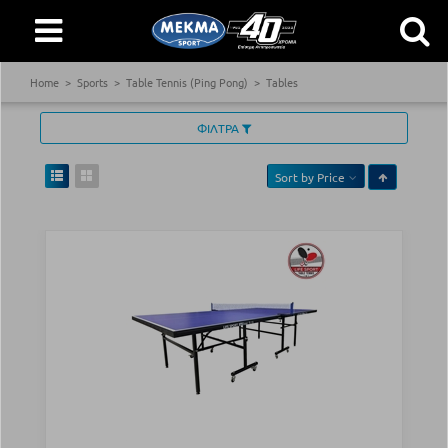
Home
Sports
Table Tennis (Ping Pong)
Tables
ΦΙΛΤΡΑ
Sort by
Price