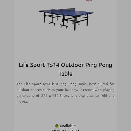
Life Sport To14 Outdoor Ping Pong
Table
The Life Sport To14 is a Ping Pong Table, best suited for
outdoor spaces such as your balcony. It comes with playing
dimensions of 274 x 152.5 cm. It is also easy to fold and
move,...
Available
SKU:
389201514