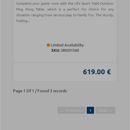
Complete your game room with the Life Sport To60 Outdoor
Ping Pong Table, which is a perfect for choice for any
situation ranging from serious play to family fun. The sturdy,
folding...
Limited Availability
SKU:
389201560
619.00 €
Page 1 Of 1 / Found 3 records
← Previous
Next →
1