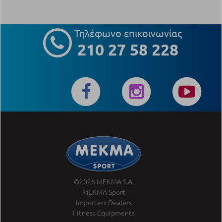
Τηλέφωνο επικοινωνίας
210 27 58 228
©2026 MEKMA S.A.
MEKMA Sport
Importers Dealers
Fitness Equipments