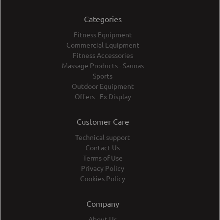
Categories
Fitness Equipment
Commercial Equipment
Fitness Accessories
Massage Products - Saunas
Sports
Outdoor Equipment
Offers - Ex Display
Customer Care
Technical support
Contact Us
Terms of Use
Privacy Policy
Cookies Policy
Company
About Us