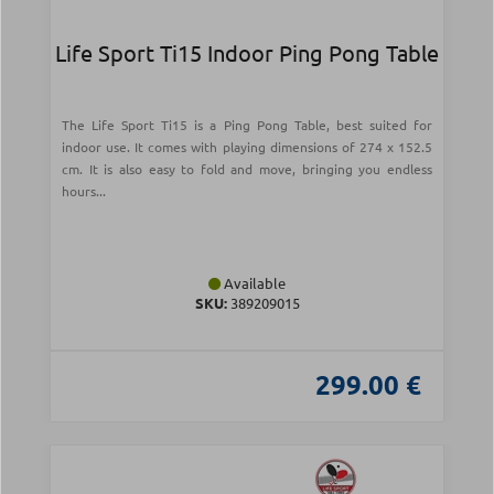
Life Sport Ti15 Indoor Ping Pong Table
The Life Sport Ti15 is a Ping Pong Table, best suited for
indoor use. It comes with playing dimensions of 274 x 152.5
cm. It is also easy to fold and move, bringing you endless
hours...
Available
SKU:
389209015
299.00 €