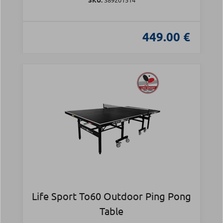
449.00 €
Life Sport To60 Outdoor Ping Pong
Table