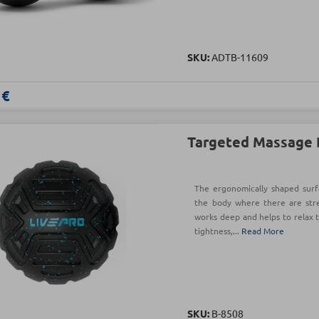
SKU:
ADTB-11609
 €
Targeted Massage 
The ergonomically shaped surfa
the body where there are str
works deep and helps to relax t
tightness,...
Read More
SKU:
Β-8508