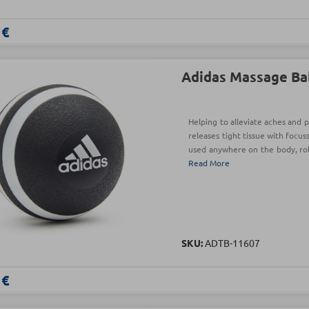
 €
Adidas Massage Ba
Helping to alleviate aches and p
releases tight tissue with focus
used anywhere on the body, roll
Read More
SKU:
ADTB-11607
 €