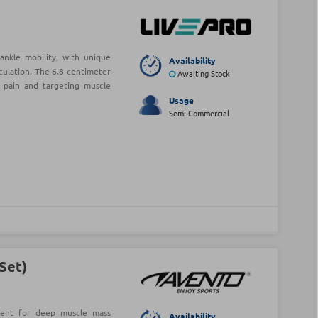
nkle mobility, with unique
Availability
rculation. The 6.8 centimeter
Awaiting Stock
g pain and targeting muscle
Usage
Semi-Commercial
(Set)
llent for deep muscle mass
Availability