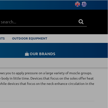
RTS
OUTDOOR EQUIPMENT
OUR BRANDS
ws you to apply pressure on a large variety of muscle groups.
ody in little time. Devices that focus on the soles offer heat
while devices that focus on the neck enhance circulation in the