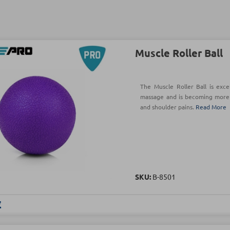
Muscle Roller Ball
The Muscle Roller Ball is exc
massage and is becoming more p
and shoulder pains.
Read More
SKU:
Β-8501
€