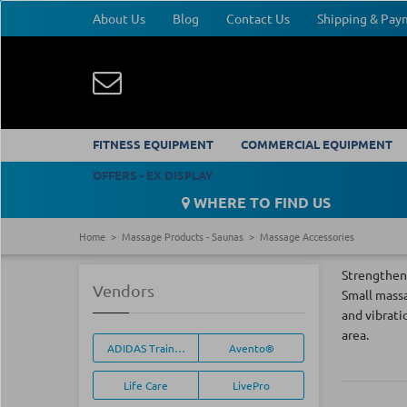
About Us
Blog
Contact Us
Shipping & Pa
FITNESS EQUIPMENT
COMMERCIAL EQUIPMENT
OFFERS - EX DISPLAY
WHERE TO FIND US
Home
Massage Products - Saunas
Massage Accessories
Strengthen 
Vendors
Small massa
and vibrati
area.
ADIDAS Training Equipment
Avento®
Life Care
LivePro