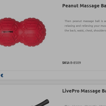
Peanut Massage Ba
Then peanut massage ball is a
relaxing and relieving your mus
the back, waist, chest, shoulders
SKU:
Β-8509
 €
LivePro Massage B