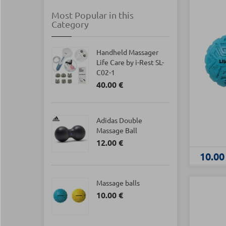
Most Popular in this
Category
Handheld Massager
Life Care by i-Rest SL-
C02-1
40.00 €
Adidas Double
Massage Ball
12.00 €
10.00
Massage balls
10.00 €