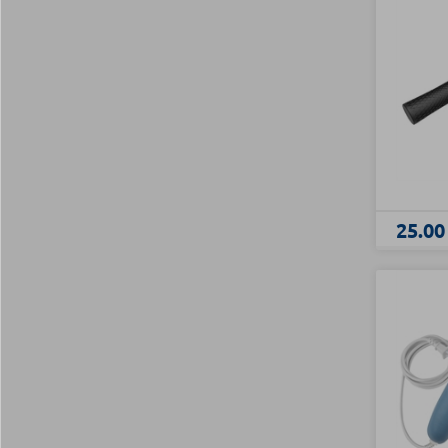
25.00