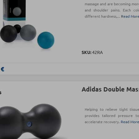
massage and are becoming more 
and shoulder pains. Each col
different hardness,...
Read Mor
SKU:
42RA
 €
Adidas Double Mas
Helping to relieve tight tiss
provides tailored pressure t
accelerate recovery.
Read Mor