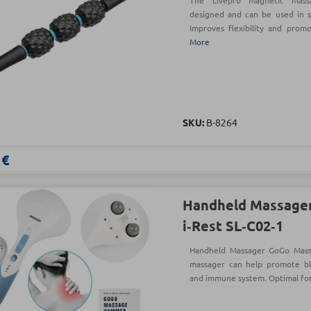
The Livepro Magnetic Mass
designed and can be used in se
Improves flexibility and promo
More
SKU:
Β-8264
 €
Handheld Massager
i‑Rest SL‑C02‑1
Handheld Massager GoGo Mass
massager can help promote blo
and immune system. Optimal for 