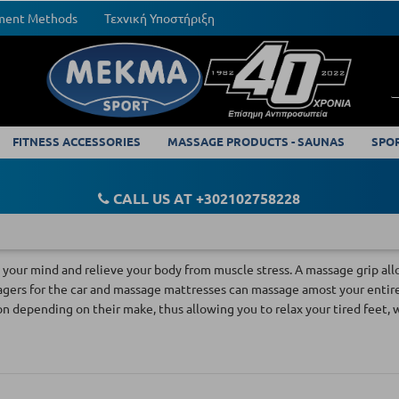
yment Methods
Τεχνική Υποστήριξη
FITNESS ACCESSORIES
MASSAGE PRODUCTS - SAUNAS
SPO
CALL US AT +302102758228
your mind and relieve your body from muscle stress. A massage grip allo
gers for the car and massage mattresses can massage amost your entire b
on depending on their make, thus allowing you to relax your tired feet, 