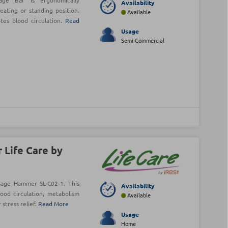
age Bar is ergonomically
Availability
ating or standing position.
Available
tes blood circulation.
Read
Usage
Semi-Commercial
 Life Care by
age Hammer SL-C02-1. This
Availability
od circulation, metabolism
Available
stress relief.
Read More
Usage
Home