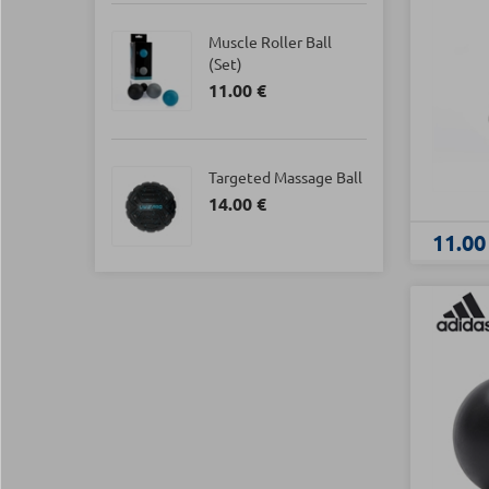
Muscle Roller Ball
(Set)
11.00 €
Targeted Massage Ball
14.00 €
11.00