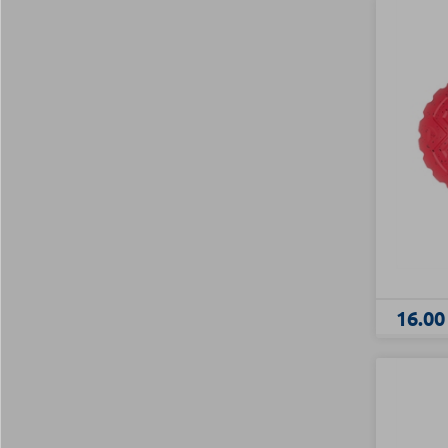
16.00