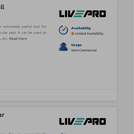
ll
n extremely useful tool for
Availability
cular pain. It can be used on
Limited Availability
, etc.
Read More
Usage
Semi-Commercial
ar