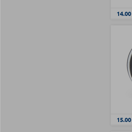
14.00
15.00