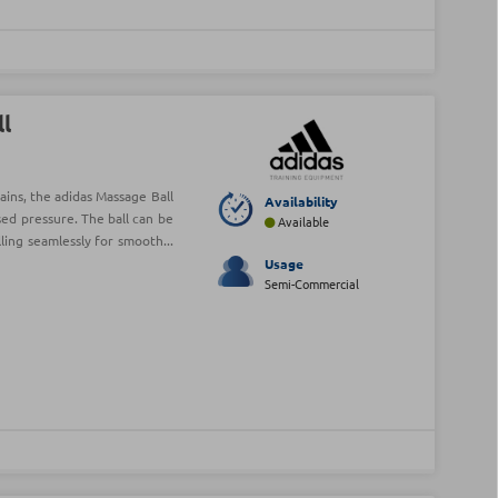
ll
ains, the adidas Massage Ball
Availability
sed pressure. The ball can be
Available
ing seamlessly for smooth...
Usage
Semi-Commercial