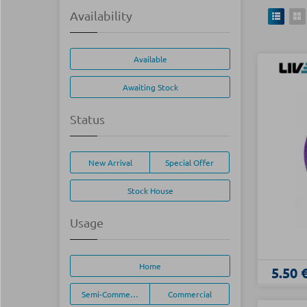
Availability
Available
Awaiting Stock
Status
New Arrival
Special Offer
Stock House
Usage
Home
5.50 
Semi-Commercial
Commercial