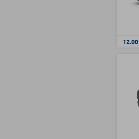
12.00