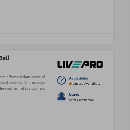
Ball
ce affects various areas of
Availability
essed muscles. The massage
Limited Availability
he muscles, relieve pain and
Usage
Semi-Commercial