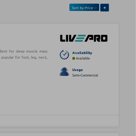
Sort by
Price
ellent for deep muscle mass
Availability
opular for foot, leg, neck,
Available
Usage
Semi-Commercial