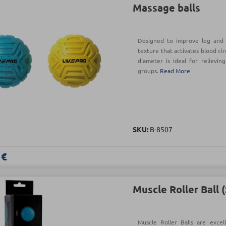
Massage balls
Designed to improve leg and a
texture that activates blood ci
diameter is ideal for relievin
groups.
Read More
SKU:
Β-8507
 €
Muscle Roller Ball 
Muscle Roller Balls are exce