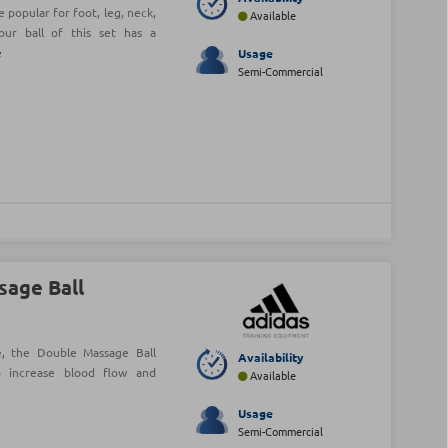
popular for foot, leg, neck,
Available
our ball of this set has a
e
Usage
Semi-Commercial
sage Ball
ue, the Double Massage Ball
Availability
o increase blood flow and
Available
e
Usage
Semi-Commercial