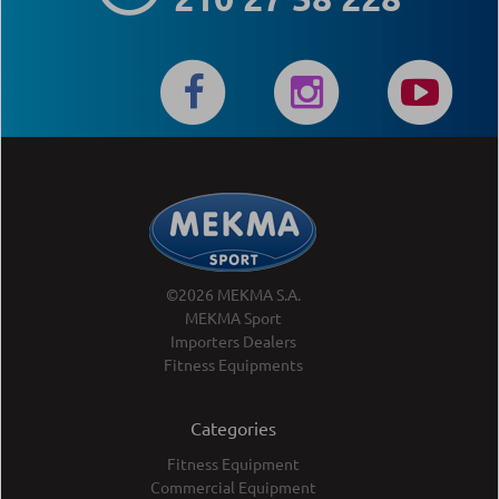
©2026 MEKMA S.A.
MEKMA Sport
Importers Dealers
Fitness Equipments
Categories
Fitness Equipment
Commercial Equipment