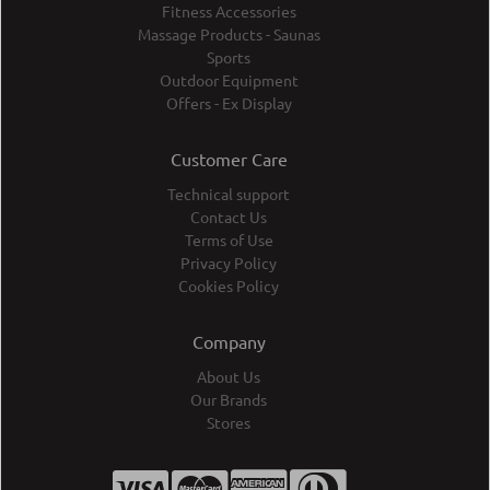
Fitness Accessories
Massage Products - Saunas
Sports
Outdoor Equipment
Offers - Ex Display
Customer Care
Technical support
Contact Us
Terms of Use
Privacy Policy
Cookies Policy
Company
About Us
Our Brands
Stores