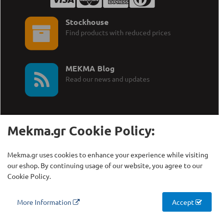
Stockhouse
Find products with reduced prices
MEKMA Blog
Read our news and updates
Mekma.gr Cookie Policy:
Call Us:
MEKMA S.A.
Mekma.gr uses cookies to enhance your experience while visiting
+30 210 27 58 228
Γρηγορίου Λαμπράκη 21,
our eshop. By continuing usage of our website, you agree to our
Λυκόβρυση Τ.Κ. 14123
Cookie Policy.
Copyright © MEKMA S.A., 2000 - 2026
More Information
Accept