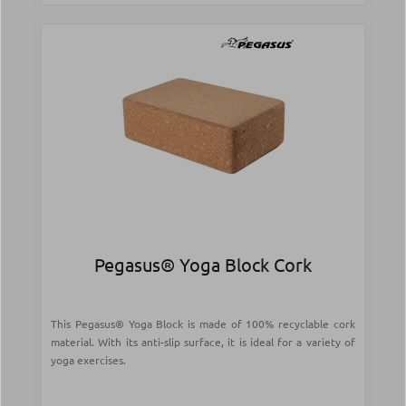
Pegasus® Yoga Block Cork
This Pegasus® Yoga Block is made of 100% recyclable cork
material. With its anti-slip surface, it is ideal for a variety of
yoga exercises.