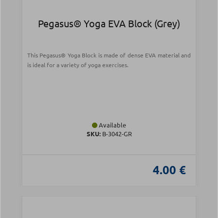
Pegasus® Yoga EVA Block (Grey)
This Pegasus® Yoga Block is made of dense EVA material and
is ideal for a variety of yoga exercises.
Available
SKU:
B-3042-GR
4.00 €