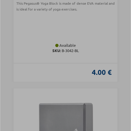
This Pegasus® Yoga Block is made of dense EVA material and
is ideal for a variety of yoga exercises.
Available
SKU:
Β-3042-BL
4.00 €