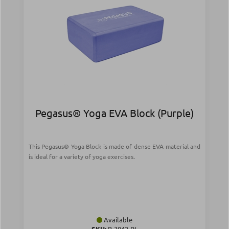
Pegasus® Yoga EVA Block (Purple)
This Pegasus® Yoga Block is made of dense EVA material and
is ideal for a variety of yoga exercises.
Available
SKU:
B-3042-PL