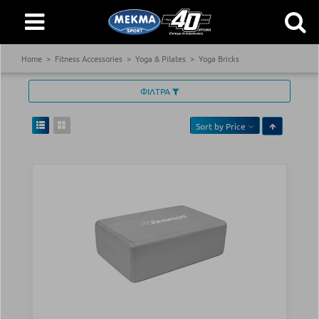
Home
Fitness Accessories
Yoga & Pilates
Yoga Bricks
ΦΙΛΤΡΑ
Sort by
Price