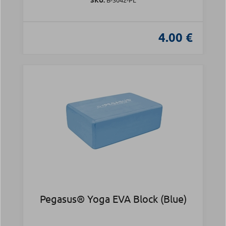
4.00 €
Pegasus® Yoga EVA Block (Blue)