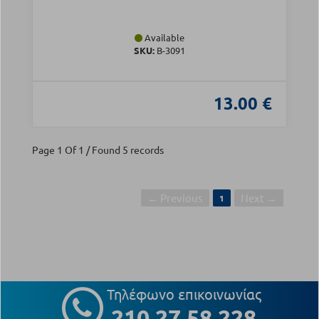
Available
SKU:
Β-3091
13.00 €
Page 1 Of 1 / Found 5 records
← Previous
Next →
1
Τηλέφωνο επικοινωνίας
210 27 58 228