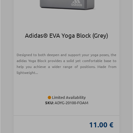
Adidas® EVA Yoga Block (Grey)
Designed to both deepen and support your yoga poses, the
adidas Yoga Block provides a solid yet comfortable base to
help you achieve a wider range of positions. Made from
lightweight...
Limited Availability
SKU:
ADYG-20100-FOAM
11.00 €