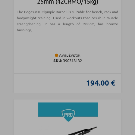
25mm (42CRMO/15kg)
The Pegasus® Olympic Barbell is suitable for bench, rack and
bodyweight training. Used in workouts that result in muscle
strengthening. It has a length of 200cm, has bronze
bushings,...
Αναμένεται
SKU:
390318132
194.00 €