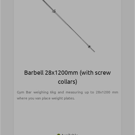
Barbell 28x1200mm (with screw
collars)
Gym Bar weighing 6kg and measuring up to 28x1200 mm
where you van place weight plates.