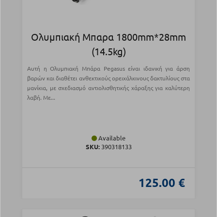
Ολυμπιακή Μπαρα 1800mm*28mm
(14.5kg)
Αυτή η Ολυμπιακή Μπάρα Pegasus είναι ιδανική για άρση
βαρών και διαθέτει ανθεκτικούς ορειχάλκινους δακτυλίους στα
μανίκια, με σχεδιασμό αντιολισθητικής χάραξης για καλύτερη
λαβή. Με...
Available
SKU:
390318133
125.00 €