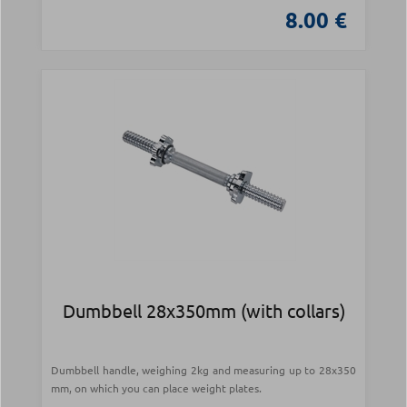
8.00 €
Dumbbell 28x350mm (with collars)
Dumbbell handle, weighing 2kg and measuring up to 28x350
mm, on which you can place weight plates.