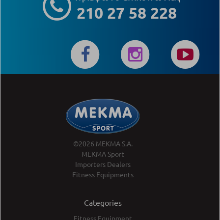
210 27 58 228
©2026 MEKMA S.A.
MEKMA Sport
Importers Dealers
Fitness Equipments
Categories
Fitness Equipment