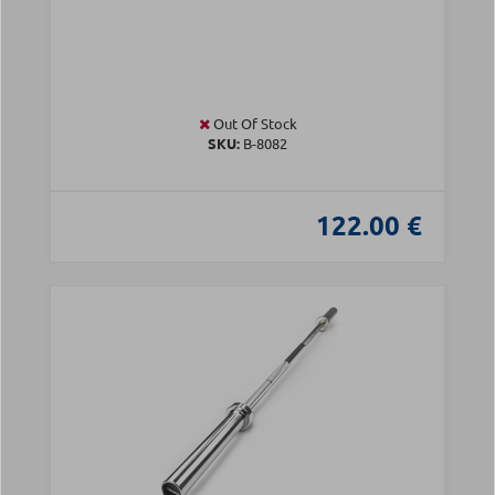
Out Of Stock
SKU:
Β-8082
122.00 €