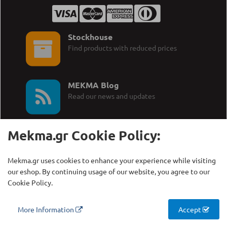
Stockhouse
Find products with reduced prices
MEKMA Blog
Read our news and updates
Mekma.gr Cookie Policy:
Mekma.gr uses cookies to enhance your experience while visiting
Call Us:
MEKMA S.A.
our eshop. By continuing usage of our website, you agree to our
+30 210 27 58 228
Γρηγορίου Λαμπράκη 21,
Cookie Policy.
Λυκόβρυση Τ.Κ. 14123
More Information
Accept
Copyright © MEKMA S.A., 2000 - 2026