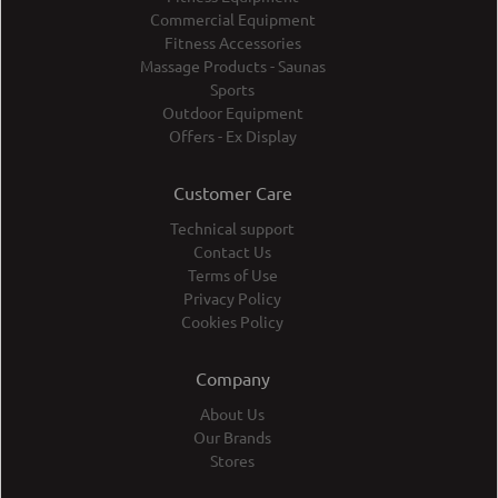
Commercial Equipment
Fitness Accessories
Massage Products - Saunas
Sports
Outdoor Equipment
Offers - Ex Display
Customer Care
Technical support
Contact Us
Terms of Use
Privacy Policy
Cookies Policy
Company
About Us
Our Brands
Stores