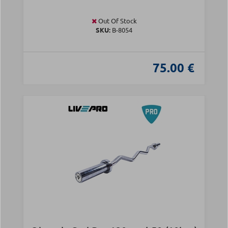
Out Of Stock
SKU:
Β-8054
75.00 €