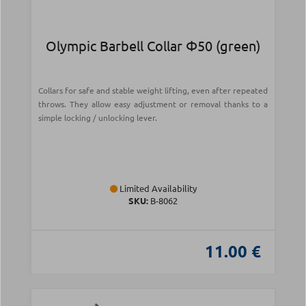
Olympic Barbell Collar Φ50 (green)
Collars for safe and stable weight lifting, even after repeated
throws. They allow easy adjustment or removal thanks to a
simple locking / unlocking lever.
Limited Availability
SKU:
Β-8062
11.00 €