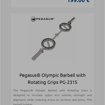
Pegasus® Olympic Barbell with
Rotating Grips PG‑2315
The Pegasus® Olympic Barbell with Rotating Grips is
designed to increase upper arm volume, strength and
alignment while relieving stress on tendons and joints. This
barbell isolates...