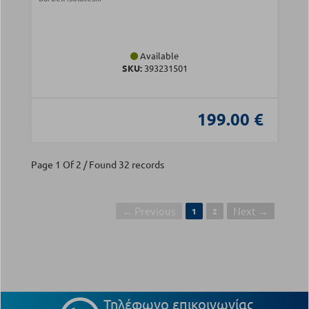
Available
SKU:
393231501
199.00 €
Page 1 Of 2 / Found 32 records
← Previous
Next →
1
2
Τηλέφωνο επικοινωνίας