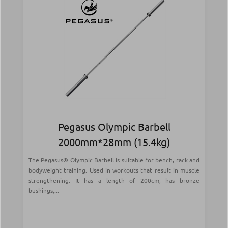
Pegasus Olympic Barbell
2000mm*28mm (15.4kg)
The Pegasus® Olympic Barbell is suitable for bench, rack and
bodyweight training. Used in workouts that result in muscle
strengthening. It has a length of 200cm, has bronze
bushings,...