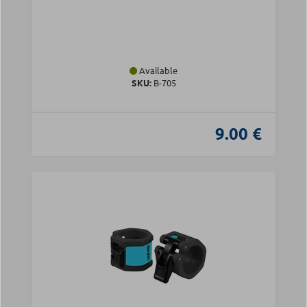
Available
SKU:
Β-705
9.00 €