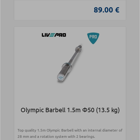
89.00 €
Olympic Barbell 1.5m Φ50 (13.5 kg)
Top quality 1.5m Olympic Barbell with an internal diameter of
28 mm and a rotation system with 2 bearings.