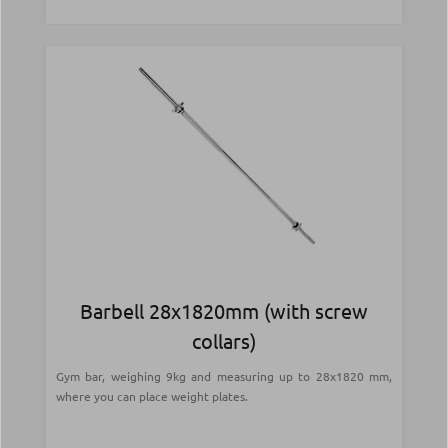
Barbell 28x1820mm (with screw
collars)
Gym bar, weighing 9kg and measuring up to 28x1820 mm,
where you can place weight plates.