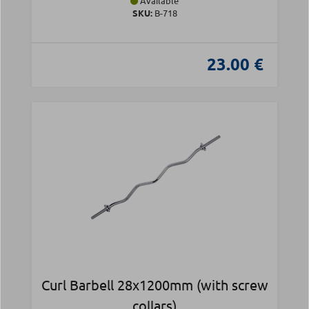
Available
SKU:
Β-718
23.00 €
Curl Barbell 28x1200mm (with screw
collars)