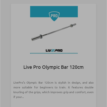
Live Pro Olympic Bar 120cm
LivePro’s Olympic Bar 120cm is stylish in design, and also
more suitable for beginners to train. It features double
knurling of the grips, which improves grip and comfort, even
if your...