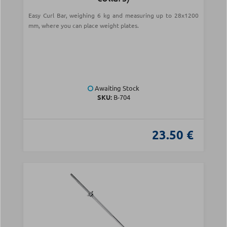
Easy Curl Bar, weighing 6 kg and measuring up to 28x1200
mm, where you can place weight plates.
Awaiting Stock
SKU:
Β-704
23.50 €