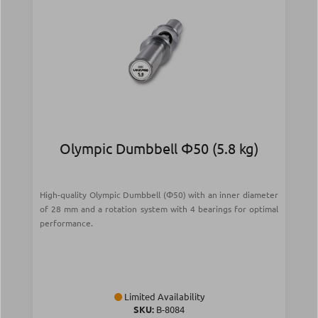
Olympic Dumbbell Φ50 (5.8 kg)
High-quality Olympic Dumbbell (Φ50) with an inner diameter
of 28 mm and a rotation system with 4 bearings for optimal
performance.
Limited Availability
SKU:
Β-8084