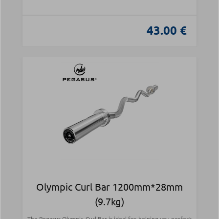
43.00 €
Olympic Curl Bar 1200mm*28mm
(9.7kg)
The Pegasus Olympic Curl Bar is ideal for helping you perfect