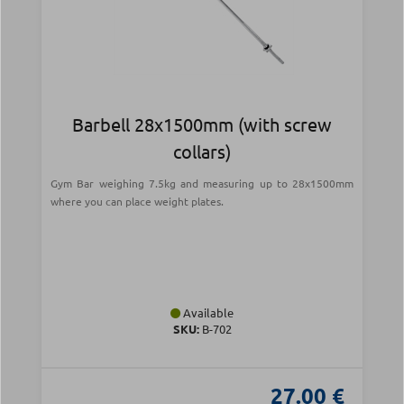
Barbell 28x1500mm (with screw
collars)
Gym Bar weighing 7.5kg and measuring up to 28x1500mm
where you can place weight plates.
Available
SKU:
Β-702
27.00 €