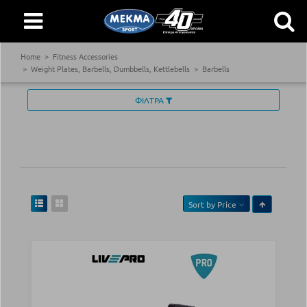
Home
Fitness Accessories
Weight Plates, Barbells, Dumbbells, Kettlebells
Barbells
ΦΙΛΤΡΑ
Sort by
Price