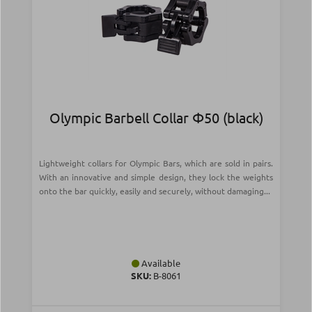
Olympic Barbell Collar Φ50 (black)
Lightweight collars for Olympic Bars, which are sold in pairs.
With an innovative and simple design, they lock the weights
onto the bar quickly, easily and securely, without damaging...
Available
SKU:
Β-8061