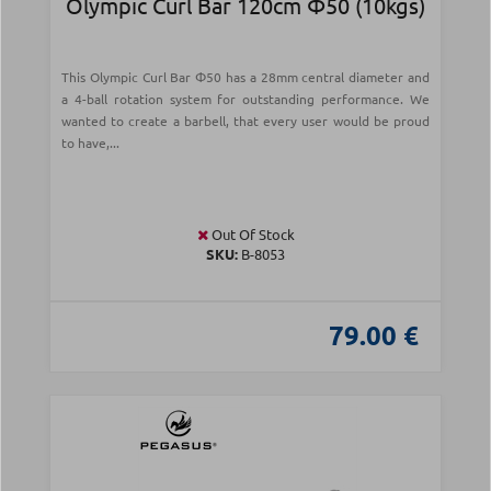
Olympic Curl Bar 120cm Φ50 (10kgs)
This Olympic Curl Bar Φ50 has a 28mm central diameter and
a 4-ball rotation system for outstanding performance. We
wanted to create a barbell, that every user would be proud
to have,...
Out Of Stock
SKU:
Β-8053
79.00 €