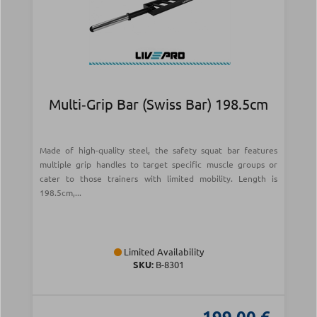
Multi‑Grip Bar (Swiss Bar) 198.5cm
Made of high-quality steel, the safety squat bar features
multiple grip handles to target specific muscle groups or
cater to those trainers with limited mobility. Length is
198.5cm,...
Limited Availability
SKU:
Β-8301
199.00 €