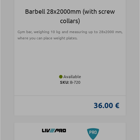
Barbell 28x2000mm (with screw
collars)
Gym bar, weighing 10 kg and measuring up to 28x2000 mm,
where you can place weight plates.
Available
SKU:
Β-720
36.00 €