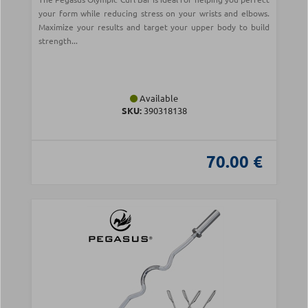
your form while reducing stress on your wrists and elbows.
Maximize your results and target your upper body to build
strength...
Available
SKU:
390318138
70.00 €