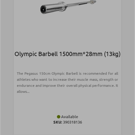
Olympic Barbell 1500mm*28mm (13kg)
The Pegasus 150cm Olympic Barbell is recommended for all
athletes who want to increase their muscle mass, strength or
endurance and improve their overall physical performance. It
allows...
Available
SKU:
390318136