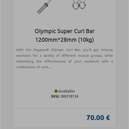
Olympic Super Curl Bar
1200mm*28mm (10kg)
With the Pegasus® Olympic Curl Bar, you'll get intense
workouts for a variety of different muscle groups, while
maximizing the effectiveness of your workouts with a
combination of core...
Available
SKU:
390318134
70.00 €