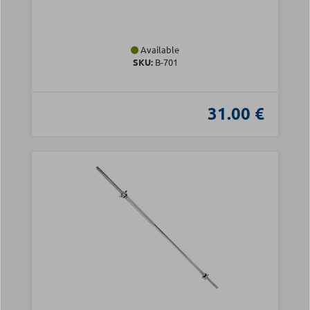
Available
SKU:
Β-701
31.00 €