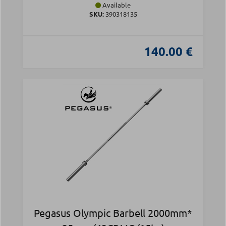
Available
SKU:
390318135
140.00 €
Pegasus Olympic Barbell 2000mm*