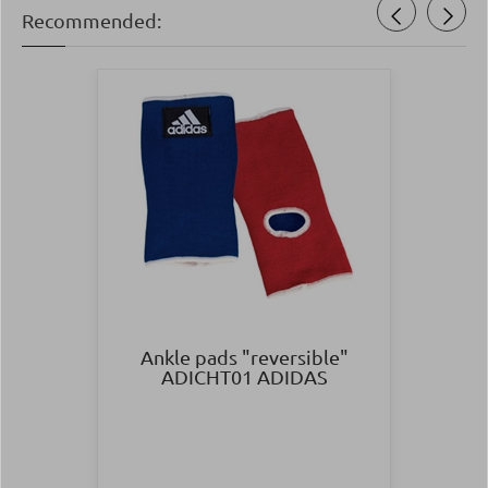
Recommended:
Ankle pads "reversible"
ADICHT01 ADIDAS