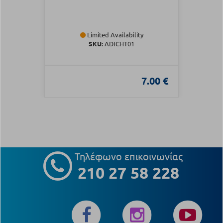
Limited Availability
SKU:
ADICHT01
7.00 €
Τηλέφωνο επικοινωνίας
210 27 58 228