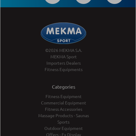
©2026 MEKMA S.A.
MEKMA Sport
Importers Dealers
Fitness Equipments
Categories
Fitness Equipment
Commercial Equipment
Fitness Accessories
Massage Products - Saunas
Sports
Outdoor Equipment
Offers - Ex Display