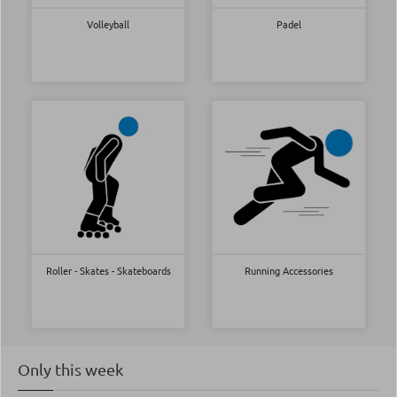
Volleyball
Padel
Roller - Skates - Skateboards
Running Accessories
Only this week