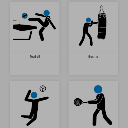
TeqBall
Boxing