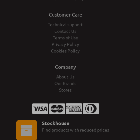
Customer Care
Technical support
Contact Us
Terms of Use
Privacy Policy
Cookies Policy
Company
About Us
Our Brands
Stores
Stockhouse
Find products with reduced prices