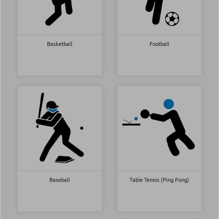
Basketball
Football
Baseball
Table Tennis (Ping Pong)