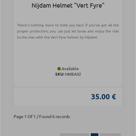
Nijdam Helmet "Vert Fyre"
There's nothing more to hold you back if you've got all the
proper protection; you can just let loose and enjoy the ride
to the max with the Vert Fyre helmet by Nijdam!
Available
SKU:
N60EA02
35.00 €
Page 1 Of 1 / Found 6 records