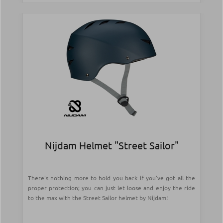
Nijdam Helmet "Street Sailor"
There's nothing more to hold you back if you've got all the
proper protection; you can just let loose and enjoy the ride
to the max with the Street Sailor helmet by Nijdam!