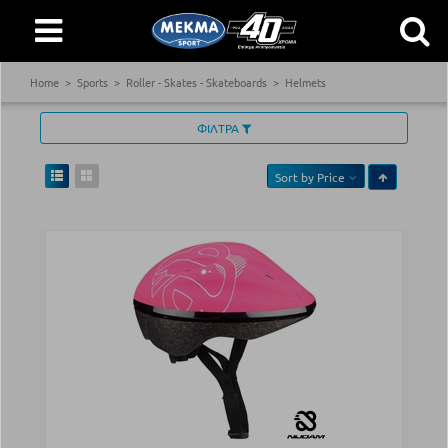
Home
Sports
Roller - Skates - Skateboards
Helmets
ΦΙΛΤΡΑ
Sort by
Price