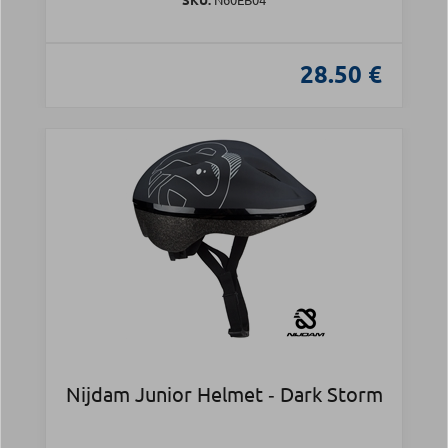
28.50 €
Nijdam Junior Helmet ‑ Dark Storm