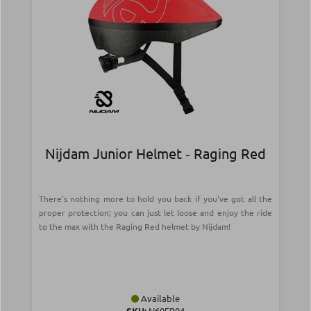
Nijdam Junior Helmet ‑ Raging Red
There's nothing more to hold you back if you've got all the
proper protection; you can just let loose and enjoy the ride
to the max with the Raging Red helmet by Nijdam!
Available
SKU:
N60EB04