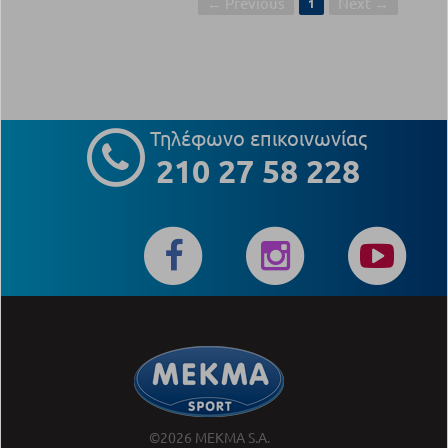
← Previous
Next →
1
Τηλέφωνο επικοινωνίας
210 27 58 228
©2026 MEKMA S.A.