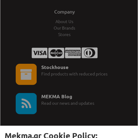
Company
About Us
Our Brands
Stores
Stockhouse
Find products with reduced prices
MEKMA Blog
Read our news and updates
Mekma.gr Cookie Policy: