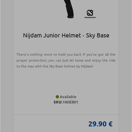
Nijdam Junior Helmet ‑ Sky Base
There's nothing more to hold you back if you've got all the
proper protection; you can just let loose and enjoy the ride
to the max with the Sky Base helmet by Nijdam!
Available
SKU:
N60EB01
29.90 €