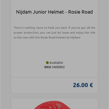
Nijdam Junior Helmet ‑ Rosie Road
There's nothing more to hold you back if you've got all the
proper protection; you can just let loose and enjoy the ride
to the max with the Rosie Road helmet by Nijdam!
Available
SKU:
N60EB02
26.00 €