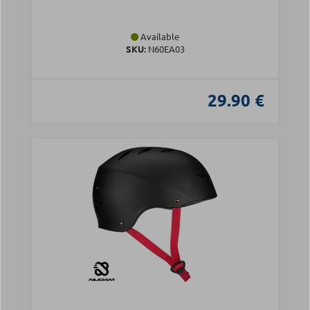
Available
SKU:
N60EA03
29.90 €