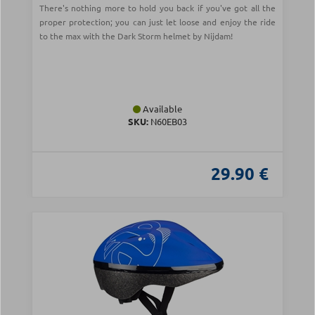
There's nothing more to hold you back if you've got all the
proper protection; you can just let loose and enjoy the ride
to the max with the Dark Storm helmet by Nijdam!
Available
SKU:
N60EB03
29.90 €