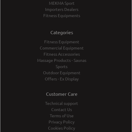
MEKMA Sport
Importers Dealers
Fitness Equipments
Categories
Fitness Equipment
Commercial Equipment
Fitness Accessories
Massage Products - Saunas
Sports
Outdoor Equipment
Offers - Ex Display
Customer Care
Technical support
Contact Us
Terms of Use
Privacy Policy
Cookies Policy