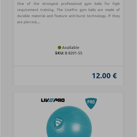
One of the strongest professional gym balls for high
requirement training. The LivePro gym balls are made of
durable material and feature anti-burst technology. If they
are pierced,...
Available
SKU:
Β 8201-55
12.00 €