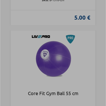
5.00 €
Core Fit Gym Ball 55 cm