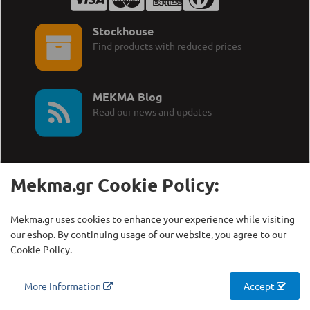
Stockhouse
Find products with reduced prices
MEKMA Blog
Read our news and updates
Mekma.gr Cookie Policy:
Call Us:
MEKMA S.A.
Mekma.gr uses cookies to enhance your experience while visiting
+30 210 27 58 228
Γρηγορίου Λαμπράκη 21,
our eshop. By continuing usage of our website, you agree to our
Λυκόβρυση Τ.Κ. 14123
Cookie Policy.
Copyright © MEKMA S.A., 2000 - 2026
More Information
Accept