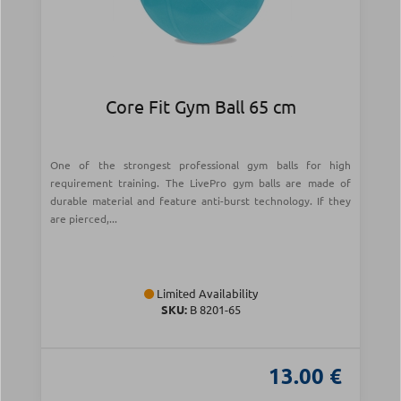
Core Fit Gym Ball 65 cm
One of the strongest professional gym balls for high
requirement training. The LivePro gym balls are made of
durable material and feature anti-burst technology. If they
are pierced,...
Limited Availability
SKU:
Β 8201-65
13.00 €