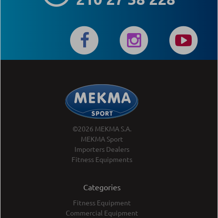
©2026 MEKMA S.A.
MEKMA Sport
Importers Dealers
Fitness Equipments
Categories
Fitness Equipment
Commercial Equipment