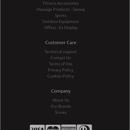
Fitness Accessories
Massage Products - Saunas
Sports
Outdoor Equipment
Offers - Ex Display
Customer Care
Technical support
Contact Us
Terms of Use
Privacy Policy
Cookies Policy
Company
About Us
Our Brands
Stores