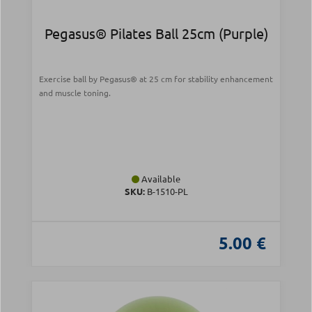
Pegasus® Pilates Ball 25cm (Purple)
Exercise ball by Pegasus® at 25 cm for stability enhancement
and muscle toning.
Available
SKU:
Β-1510-PL
5.00 €