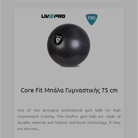
Core Fit Μπάλα Γυμναστικής 75 cm
One of the strongest professional gym balls for high
requirement training. The LivePro gym balls are made of
durable material and feature anti-burst technology. If they
are pierced,...