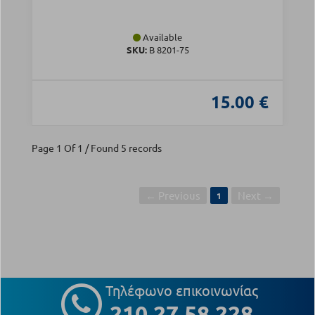
Available
SKU:
Β 8201-75
15.00 €
Page 1 Of 1 / Found 5 records
← Previous
Next →
1
Τηλέφωνο επικοινωνίας
210 27 58 228