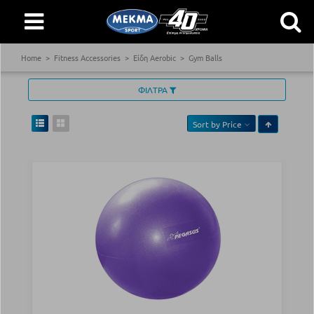
Home
Fitness Accessories
Είδη Aerobic
Gym Balls
ΦΙΛΤΡΑ
Sort by
Price