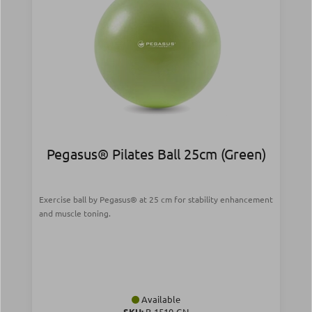
Pegasus® Pilates Ball 25cm (Green)
Exercise ball by Pegasus® at 25 cm for stability enhancement
and muscle toning.
Available
SKU:
Β-1510-GN