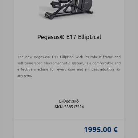
Pegasus® E17 Elliptical
The new Pegasus® E17 Elliptical with its robust frame and
self-generated elecromagnetic system, is a comfortable and
effective machine for every user and an ideal addition for
any gym.
Εκθεσιακό
SKU:
338517224
1995.00 €