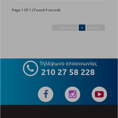
Page 1 Of 1 / Found 4 records
← Previous
Next →
1
Τηλέφωνο επικοινωνίας
210 27 58 228