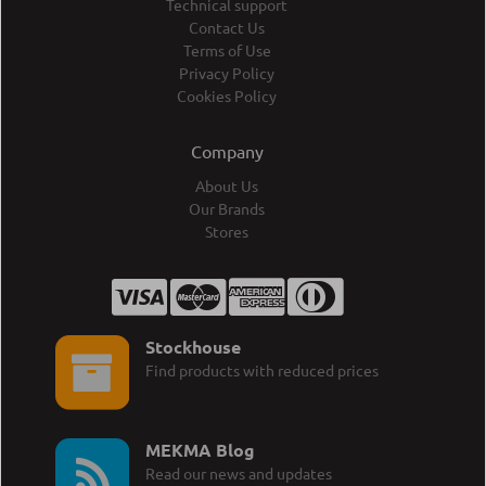
Technical support
Contact Us
Terms of Use
Privacy Policy
Cookies Policy
Company
About Us
Our Brands
Stores
Stockhouse
Find products with reduced prices
MEKMA Blog
Read our news and updates