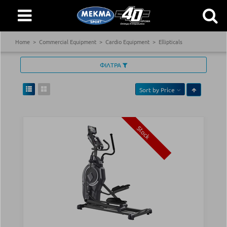
Home
Commercial Equipment
Cardio Equipment
Ellipticals
ΦΙΛΤΡΑ
Sort by
Price
Stock