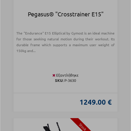
Pegasus® "Crosstrainer Ε15"
The "Endurance" E15 Elliptical by Gymost is an ideal machine
for those seeking natural motion during their workout. Its
durable frame which supports a maximum user weight of
150kg and...
Εξαντλήθηκε
SKU:
Ρ-3630
1249.00 €
Stock