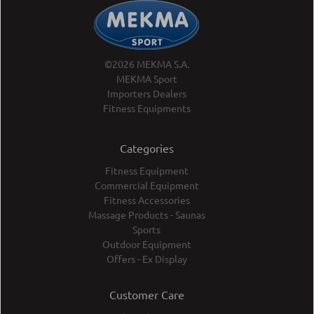
©2026 MEKMA S.A.
MEKMA Sport
Importers Dealers
Fitness Equipments
Categories
Fitness Equipment
Commercial Equipment
Fitness Accessories
Massage Products - Saunas
Sports
Outdoor Equipment
Offers - Ex Display
Customer Care