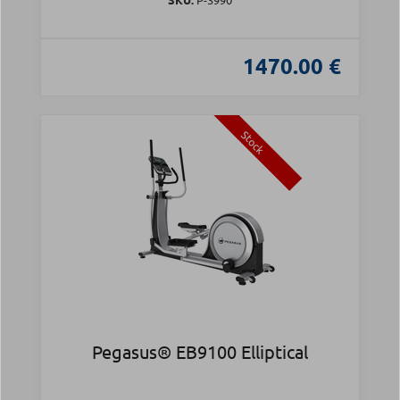
1470.00 €
Stock
Pegasus® EB9100 Elliptical