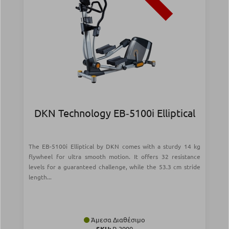
DKN Technology EB‑5100i Elliptical
The EB-5100i Elliptical by DKN comes with a sturdy 14 kg
flywheel for ultra smooth motion. It offers 32 resistance
levels for a guaranteed challenge, while the 53.3 cm stride
length...
Άμεσα Διαθέσιμο
SKU:
Ρ-3990