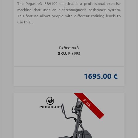
The Pegasus® EB9100 elliptical is a professional exercise
machine that uses an electromagnetic resistance system.
This feature allows people with different training levels to
use this...
Εκθεσιακό
SKU:
Ρ-3993
1695.00 €
Stock