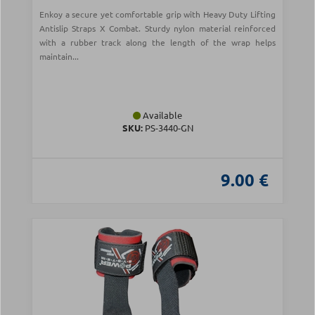
Enkoy a secure yet comfortable grip with Heavy Duty Lifting
Antislip Straps X Combat. Sturdy nylon material reinforced
with a rubber track along the length of the wrap helps
maintain...
Available
SKU:
PS-3440-GN
9.00 €