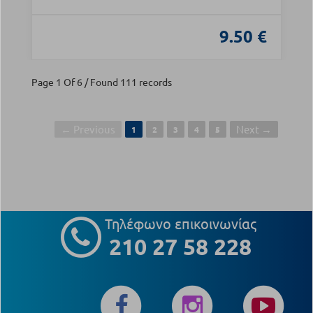
9.50 €
Page 1 Of 6 / Found 111 records
← Previous
Next →
1
2
3
4
5
Τηλέφωνο επικοινωνίας
210 27 58 228