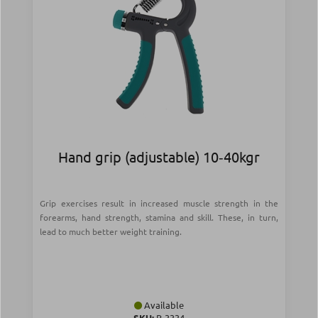
Hand grip (adjustable) 10‑40kgr
Grip exercises result in increased muscle strength in the
forearms, hand strength, stamina and skill. These, in turn,
lead to much better weight training.
Available
SKU:
Β-3334