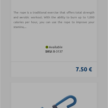
The rope is a traditional exercise that offers total strength
and aerobic workout. With the ability to burn up to 1,000
calories per hour, you can use the rope to improve your
stamina,...
Available
SKU:
Β-3137
7.50 €