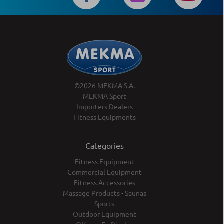
©2026 MEKMA S.A.
MEKMA Sport
Importers Dealers
Fitness Equipments
Categories
Fitness Equipment
Commercial Equipment
Fitness Accessories
Massage Products - Saunas
Sports
Outdoor Equipment