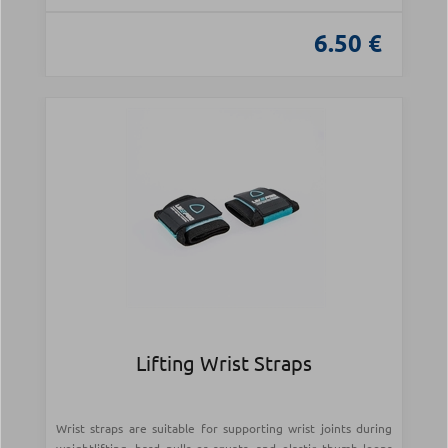
6.50 €
Lifting Wrist Straps
Wrist straps are suitable for supporting wrist joints during