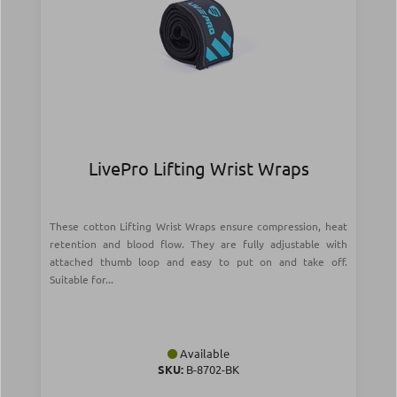
LivePro Lifting Wrist Wraps
These cotton Lifting Wrist Wraps ensure compression, heat
retention and blood flow. They are fully adjustable with
attached thumb loop and easy to put on and take off.
Suitable for...
Available
SKU:
Β-8702-BK