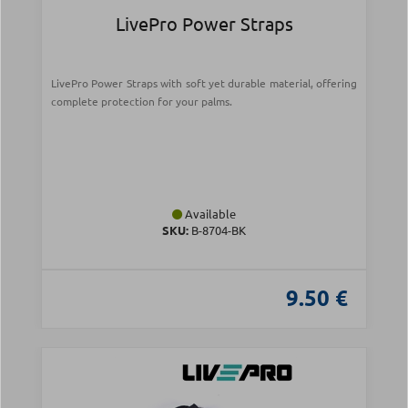
LivePro Power Straps
LivePro Power Straps with soft yet durable material, offering
complete protection for your palms.
Available
SKU:
Β-8704-ΒΚ
9.50 €