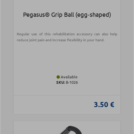
Pegasus® Grip Ball (egg‑shaped)
Regular use of this rehabilitation accessory can also help
reduce joint pain and increase flexibility in your hand.
Available
SKU:
Β-1026
3.50 €