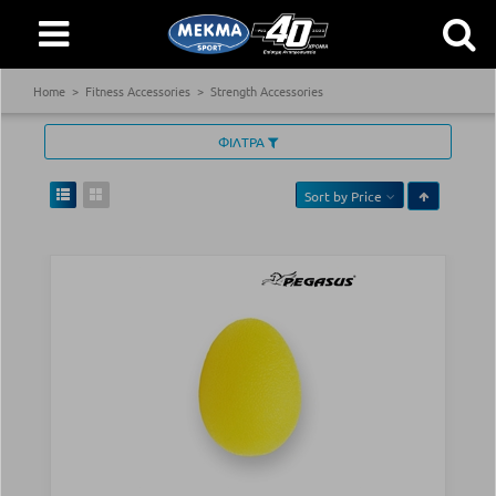
Home
Fitness Accessories
Strength Accessories
ΦΙΛΤΡΑ
Sort by
Price