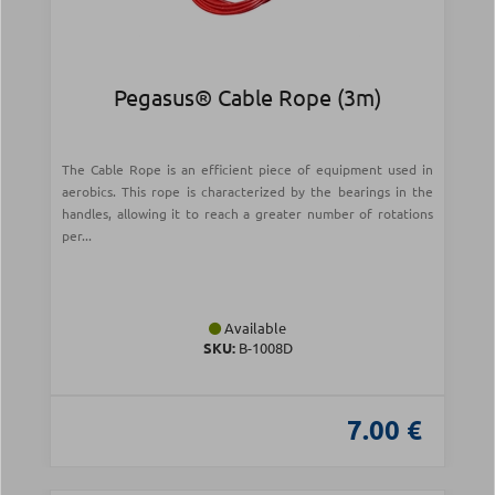
Pegasus® Cable Rope (3m)
The Cable Rope is an efficient piece of equipment used in
aerobics. This rope is characterized by the bearings in the
handles, allowing it to reach a greater number of rotations
per...
Available
SKU:
Β-1008D
7.00 €