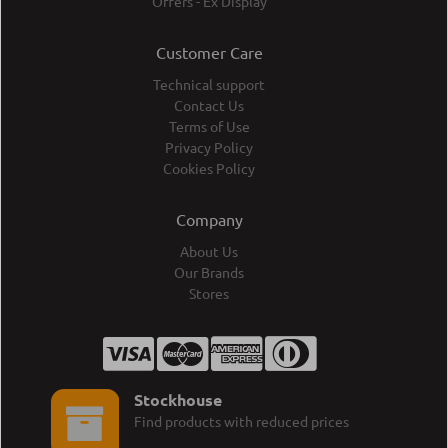
Offers - Ex Display
Customer Care
Technical support
Contact Us
Terms of Use
Privacy Policy
Cookies Policy
Company
About Us
Our Brands
Stores
Stockhouse
Find products with reduced prices