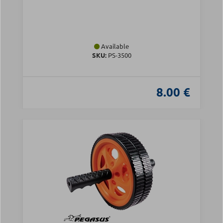
Available
SKU:
PS-3500
8.00 €