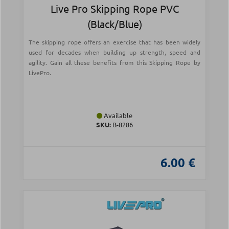
Live Pro Skipping Rope PVC
(Black/Blue)
The skipping rope offers an exercise that has been widely
used for decades when building up strength, speed and
agility. Gain all these benefits from this Skipping Rope by
LivePro.
Available
SKU:
Β-8286
6.00 €