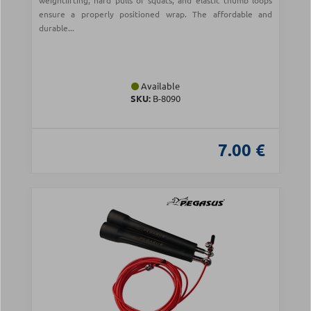
weightlifting, hard pulls or squats, and elastic thumb loops
ensure a properly positioned wrap. The affordable and
durable...
Available
SKU:
Β-8090
7.00 €