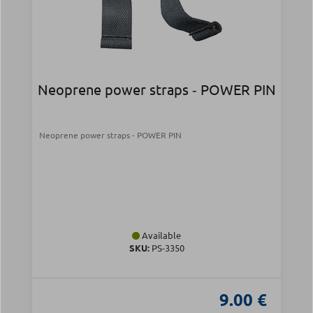
Neoprene power straps ‑ POWER PIN
Neoprene power straps - POWER PIN
Available
SKU:
PS-3350
9.00 €