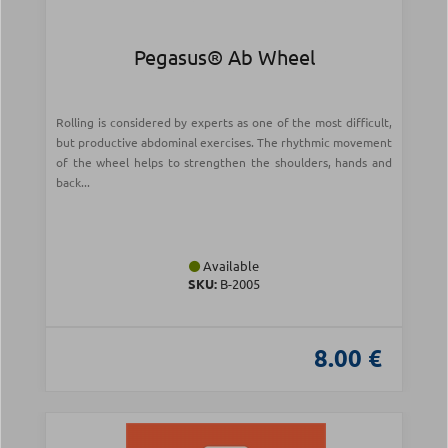
Pegasus® Ab Wheel
Rolling is considered by experts as one of the most difficult,
but productive abdominal exercises. The rhythmic movement
of the wheel helps to strengthen the shoulders, hands and
back...
Available
SKU:
Β-2005
8.00 €