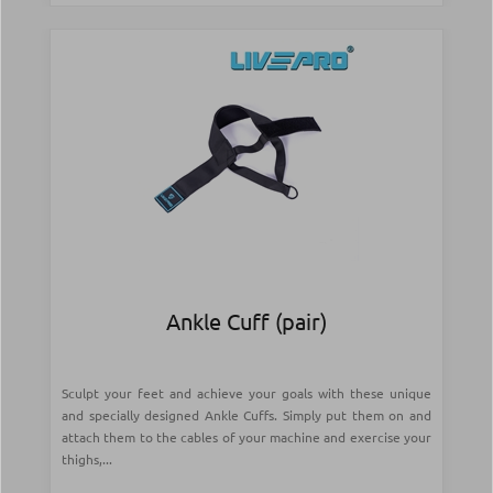
Ankle Cuff (pair)
Sculpt your feet and achieve your goals with these unique
and specially designed Ankle Cuffs. Simply put them on and
attach them to the cables of your machine and exercise your
thighs,...