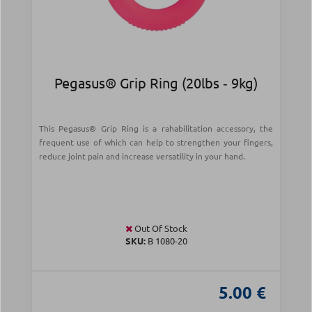
Pegasus® Grip Ring (20lbs ‑ 9kg)
This Pegasus® Grip Ring is a rahabilitation accessory, the
frequent use of which can help to strengthen your fingers,
reduce joint pain and increase versatility in your hand.
Out Of Stock
SKU:
B 1080-20
5.00 €