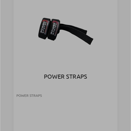
POWER STRAPS
POWER STRAPS