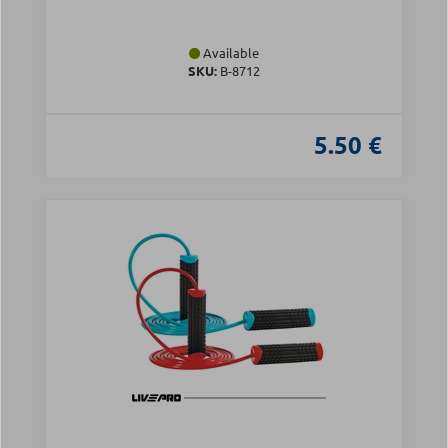
Available
SKU:
Β-8712
5.50 €