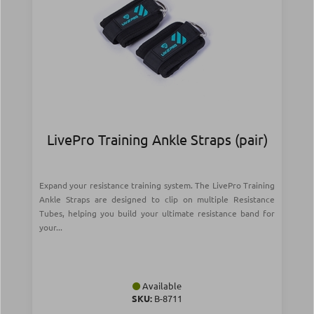
LivePro Training Ankle Straps (pair)
Expand your resistance training system. The LivePro Training
Ankle Straps are designed to clip on multiple Resistance
Tubes, helping you build your ultimate resistance band for
your...
Available
SKU:
Β-8711