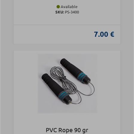
Available
SKU:
PS-3400
7.00 €
PVC Rope 90 gr