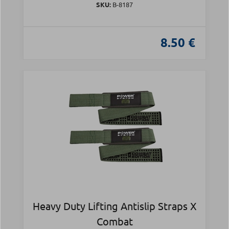
SKU:
Β-8187
8.50 €
Heavy Duty Lifting Antislip Straps X
Combat