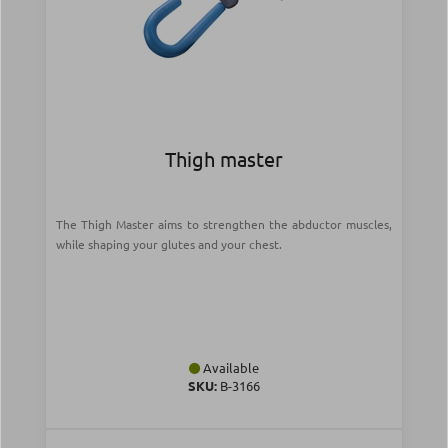
Thigh master
The Thigh Master aims to strengthen the abductor muscles,
while shaping your glutes and your chest.
Available
SKU:
Β-3166