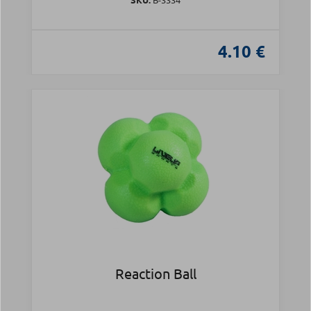
4.10 €
Reaction Ball