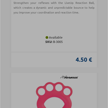
Strengthen your reflexes with the LiveUp Reaction Ball,
which creates a dynamic and unpredictable bounce to help
you improve your coordination and reaction time.
Available
SKU:
B-3005
4.50 €