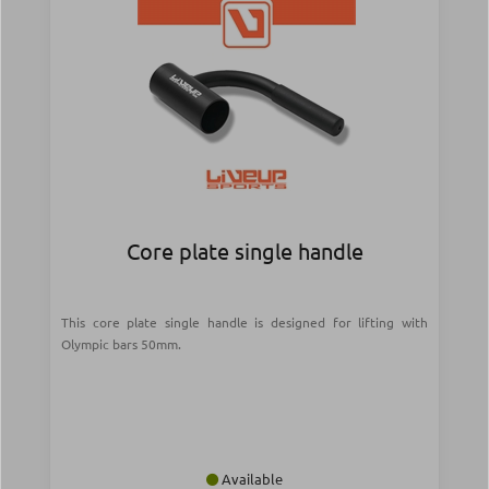
Core plate single handle
This core plate single handle is designed for lifting with
Olympic bars 50mm.
Available