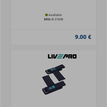
Available
SKU:
Β-3165B
9.00 €