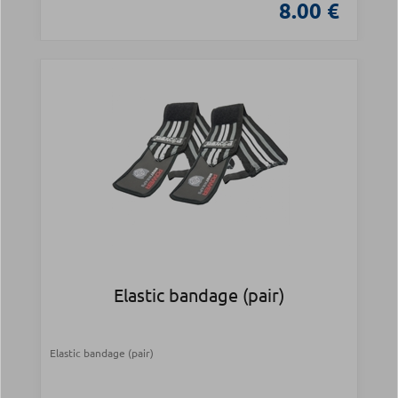
8.00 €
Elastic bandage (pair)
Elastic bandage (pair)