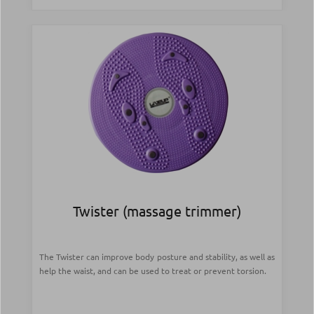
Twister (massage trimmer)
The Twister can improve body posture and stability, as well as
help the waist, and can be used to treat or prevent torsion.