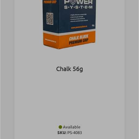
Chalk 56g
Available
SKU:
PS-4083