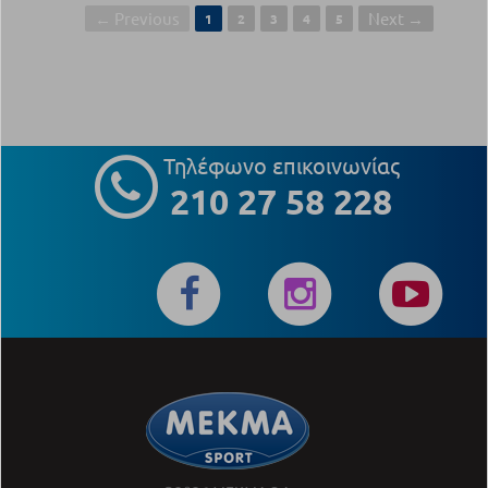
← Previous
Next →
1
2
3
4
5
Τηλέφωνο επικοινωνίας
210 27 58 228