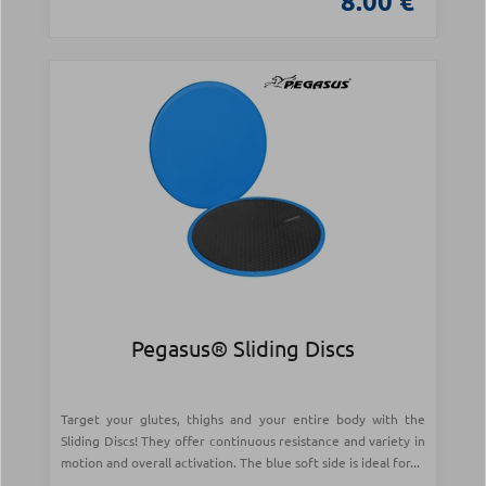
8.00 €
Pegasus® Sliding Discs
Target your glutes, thighs and your entire body with the
Sliding Discs! They offer continuous resistance and variety in
motion and overall activation. The blue soft side is ideal for...