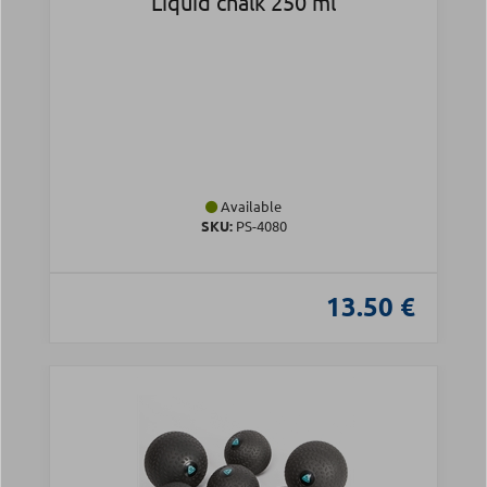
Liquid chalk 250 ml
Available
SKU:
PS-4080
13.50 €