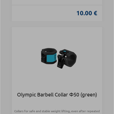
10.00 €
Olympic Barbell Collar Φ50 (green)
Collars for safe and stable weight lifting, even after repeated