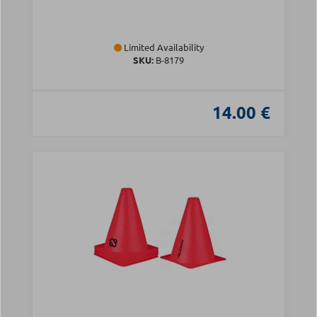
Limited Availability
SKU:
Β-8179
14.00 €