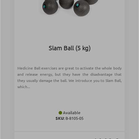
Slam Ball (5 kg)
Medicine Ball exercises are great to activate the whole body
and release energy, but they have the disadvantage that
they usually damage the ball. We introduce you to Slam Ball,
which...
Available
SKU:
Β-8105-05