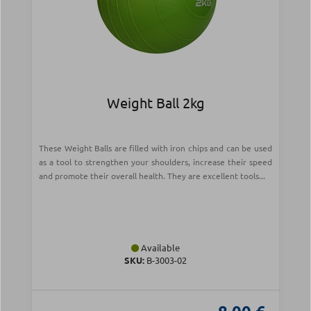
Weight Ball 2kg
These Weight Balls are filled with iron chips and can be used
as a tool to strengthen your shoulders, increase their speed
and promote their overall health. They are excellent tools...
Available
SKU:
Β-3003-02