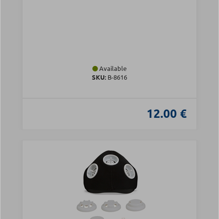
Available
SKU:
Β-8616
12.00 €