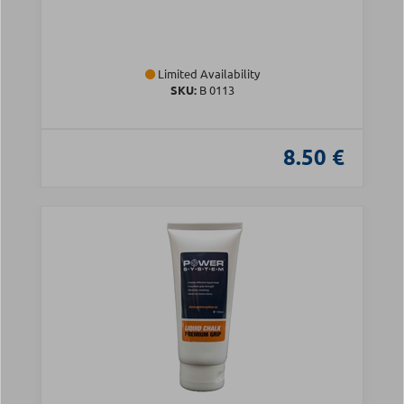
Limited Availability
SKU:
Β 0113
8.50 €