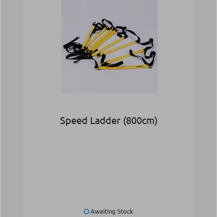
Speed Ladder (800cm)
Awaiting Stock