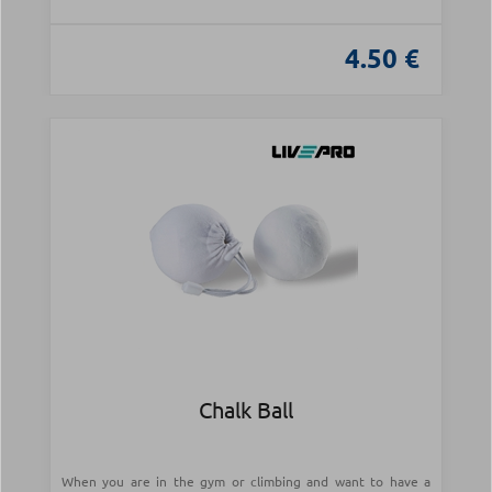
4.50 €
Chalk Ball
When you are in the gym or climbing and want to have a