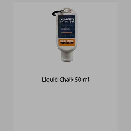
Liquid Chalk 50 ml