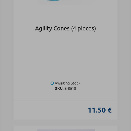
Agility Cones (4 pieces)
Awaiting Stock
SKU:
Β-8618
11.50 €