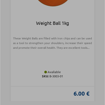
Weight Ball 1kg
These Weight Balls are filled with iron chips and can be used
as a tool to strengthen your shoulders, increase their speed
and promote their overall health. They are excellent tools...
Available
SKU:
Β-3003-01
6.00 €