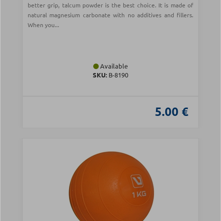
better grip, talcum powder is the best choice. It is made of
natural magnesium carbonate with no additives and fillers.
When you...
Available
SKU:
Β-8190
5.00 €