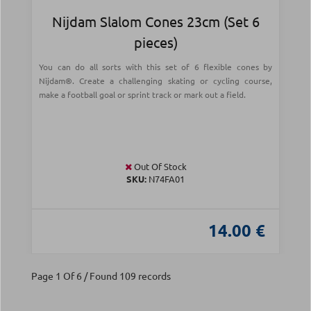
Nijdam Slalom Cones 23cm (Set 6
pieces)
You can do all sorts with this set of 6 flexible cones by
Nijdam®. Create a challenging skating or cycling course,
make a football goal or sprint track or mark out a field.
Out Of Stock
SKU:
N74FA01
14.00 €
Page 1 Of 6 / Found 109 records