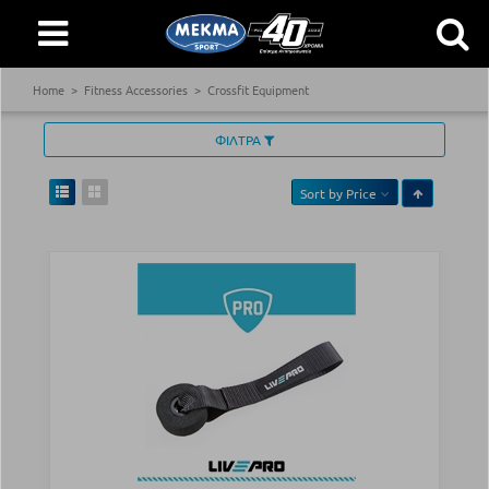
Home
Fitness Accessories
Crossfit Equipment
ΦΙΛΤΡΑ
Sort by
Price