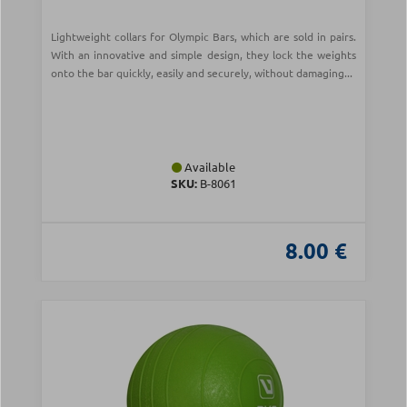
Lightweight collars for Olympic Bars, which are sold in pairs.
With an innovative and simple design, they lock the weights
onto the bar quickly, easily and securely, without damaging...
Available
SKU:
Β-8061
8.00 €