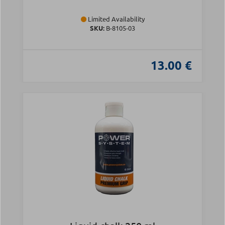
Limited Availability
SKU:
Β-8105-03
13.00 €