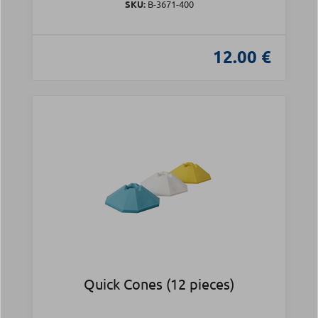
SKU:
Β-3671-400
12.00 €
Quick Cones (12 pieces)