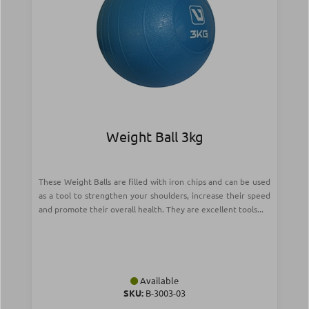
Weight Ball 3kg
These Weight Balls are filled with iron chips and can be used
as a tool to strengthen your shoulders, increase their speed
and promote their overall health. They are excellent tools...
Available
SKU:
Β-3003-03