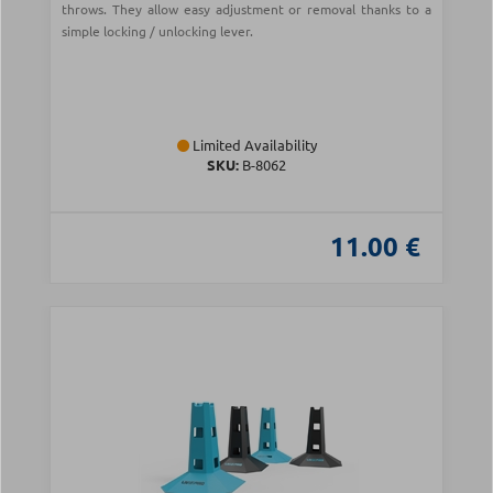
throws. They allow easy adjustment or removal thanks to a
simple locking / unlocking lever.
Limited Availability
SKU:
Β-8062
11.00 €