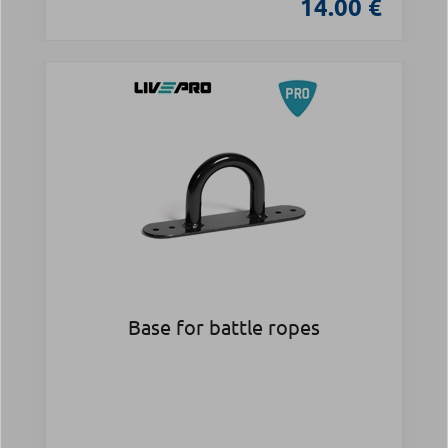
14.00 €
Base for battle ropes