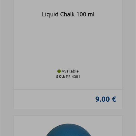
Liquid Chalk 100 ml
Available
SKU:
PS-4081
9.00 €