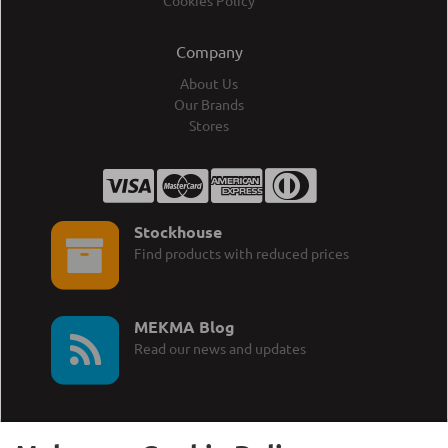
Cookies Policy
Company
About Us
Our Brands
Stores
Stockhouse
Find products with reduced prices
MEKMA Blog
Read our news and updates