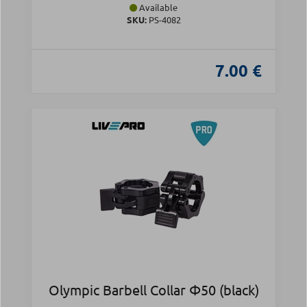
Available
SKU:
PS-4082
7.00 €
Olympic Barbell Collar Φ50 (black)