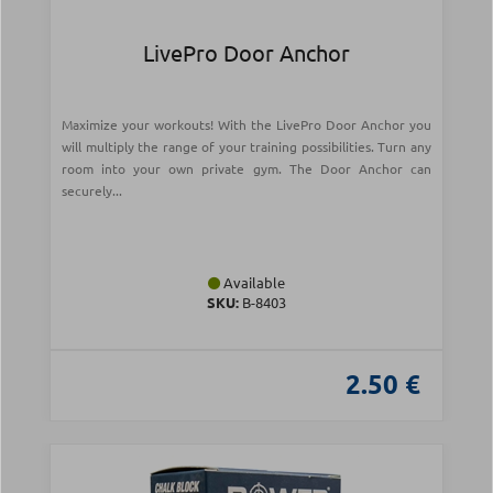
LivePro Door Anchor
Maximize your workouts! With the LivePro Door Anchor you
will multiply the range of your training possibilities. Turn any
room into your own private gym. The Door Anchor can
securely...
Available
SKU:
Β-8403
2.50 €