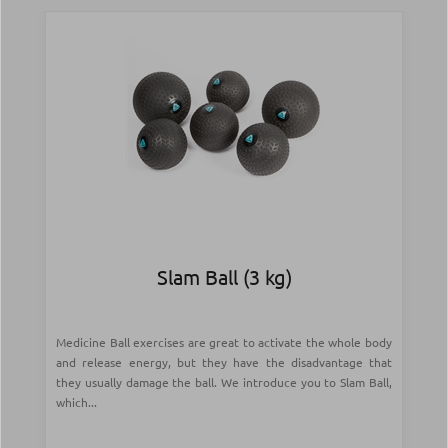
Slam Ball (3 kg)
Medicine Ball exercises are great to activate the whole body
and release energy, but they have the disadvantage that
they usually damage the ball. We introduce you to Slam Ball,
which...