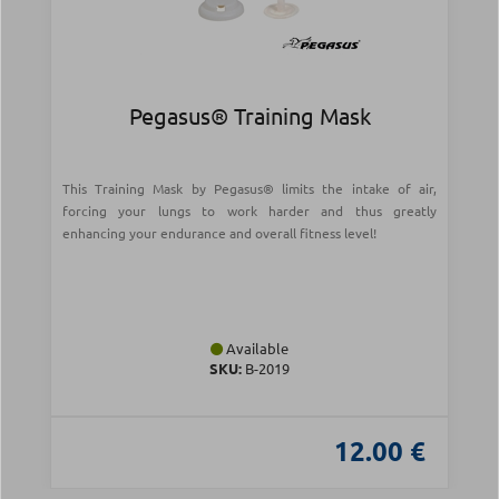
Pegasus® Training Mask
This Training Mask by Pegasus® limits the intake of air,
forcing your lungs to work harder and thus greatly
enhancing your endurance and overall fitness level!
Available
SKU:
Β-2019
12.00 €