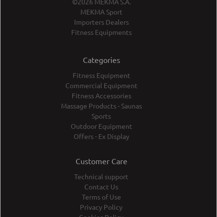
©2026 MEKMA S.A.
MEKMA Sport
Importers Dealers
Fitness Equipments
Categories
Fitness Equipment
Commercial Equipment
Fitness Accessories
Massage Products - Saunas
Sports
Outdoor Equipment
Offers - Ex Display
Customer Care
Technical support
Contact Us
Terms of Use
Privacy Policy