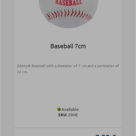
Baseball 7cm
Abbey® Baseball with a diameter of 7 cm and a perimeter of
23 cm.
Available
SKU:
23ME