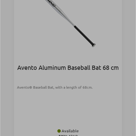
Avento Aluminum Baseball Bat 68 cm
Avento® Baseball Bat, with a length of 68cm.
Available