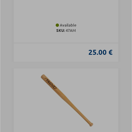
Available
SKU:
47AM
25.00 €