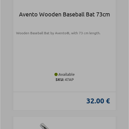
Avento Wooden Baseball Bat 73cm
Wooden Baseball Bat by Avento®, with 73 cm length.
Available
SKU:
47AP
32.00 €