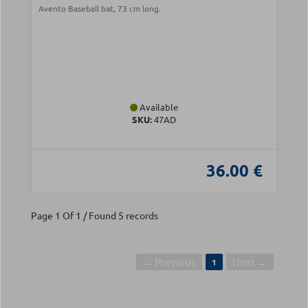
Avento Baseball bat, 73 cm long.
Available
SKU:
47AD
36.00 €
Page 1 Of 1 / Found 5 records
← Previous
Next →
1