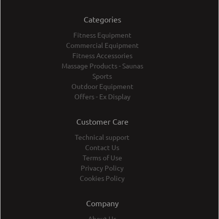
Categories
Fitness Equipment
Commercial Equipment
Fitness Accessories
Massage Products - Saunas
Sports
Outdoor Equipment
Offers - Ex Display
Customer Care
Technical support
Contact Us
Terms of Use
Privacy Policy
Cookies Policy
Company
About Us