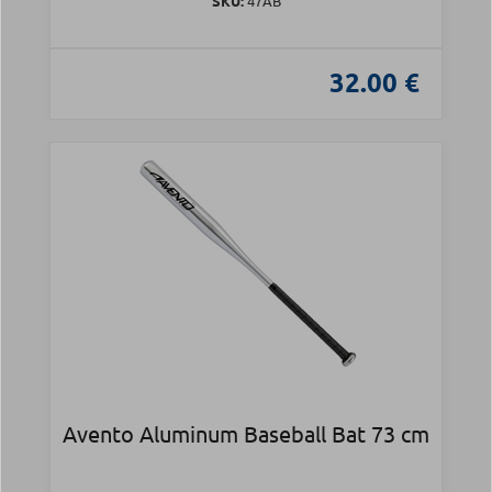
SKU:
47AB
32.00 €
Avento Aluminum Baseball Bat 73 cm