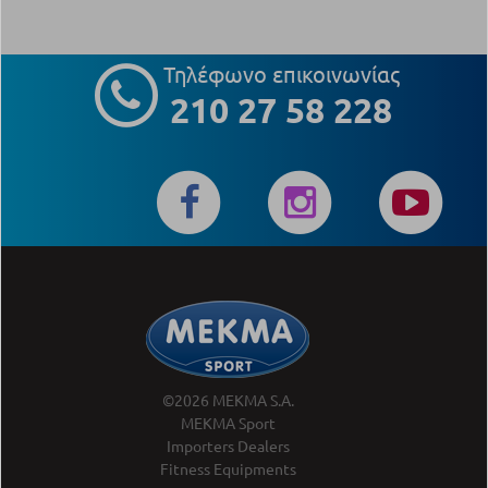
Τηλέφωνο επικοινωνίας
210 27 58 228
©2026 MEKMA S.A.
MEKMA Sport
Importers Dealers
Fitness Equipments