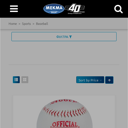
Home
Sports
Baseball
ΦΙΛΤΡΑ
Sort by
Price