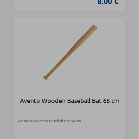
8.00 €
Avento Wooden Baseball Bat 68 cm
Avento® Wooden Baseball Bat 68 cm