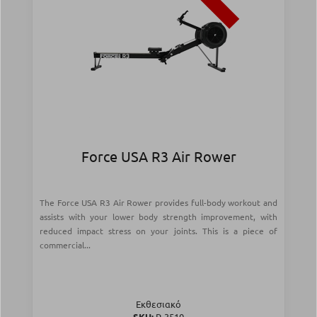
Force USA R3 Air Rower
The Force USA R3 Air Rower provides full-body workout and
assists with your lower body strength improvement, with
reduced impact stress on your joints. This is a piece of
commercial...
Εκθεσιακό
SKU:
Ρ-3510