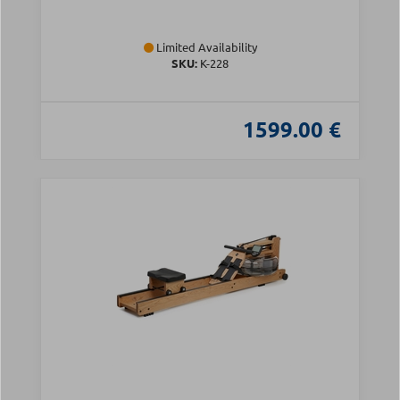
Limited Availability
SKU:
Κ-228
1599.00 €