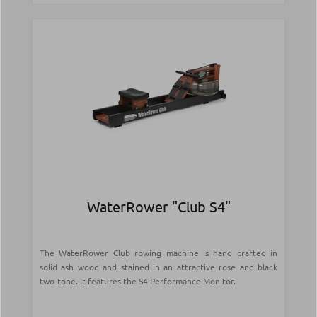
WaterRower "Club S4"
The WaterRower Club rowing machine is hand crafted in
solid ash wood and stained in an attractive rose and black
two-tone. It features the S4 Performance Monitor.