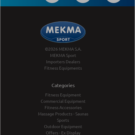
©2026 MEKMA S.A.
MEKMA Sport
Importers Dealers
Fitness Equipments
Categories
Fitness Equipment
Commercial Equipment
Fitness Accessories
Massage Products - Saunas
Sports
Outdoor Equipment
Offers - Ex Display