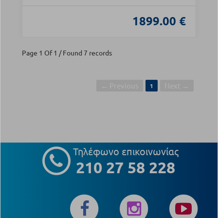
1899.00 €
Page 1 Of 1 / Found 7 records
← Previous
Next →
1
Τηλέφωνο επικοινωνίας
210 27 58 228