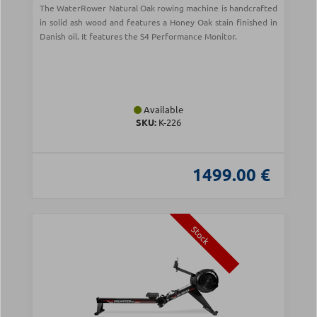
The WaterRower Natural Oak rowing machine is handcrafted
in solid ash wood and features a Honey Oak stain finished in
Danish oil. It features the S4 Performance Monitor.
Available
SKU:
Κ-226
1499.00 €
Stock