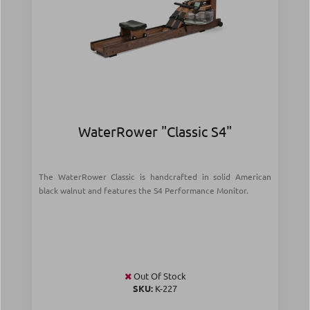
WaterRower "Classic S4"
The WaterRower Classic is handcrafted in solid American
black walnut and features the S4 Performance Monitor.
Out Of Stock
SKU:
Κ-227