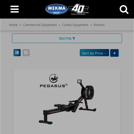
Home
Commercial Equipment
Cardio Equipment
Rowers
ΦΙΛΤΡΑ
Sort by
Price