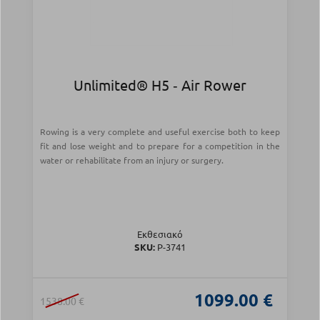
Unlimited® H5 ‑ Air Rower
Rowing is a very complete and useful exercise both to keep
fit and lose weight and to prepare for a competition in the
water or rehabilitate from an injury or surgery.
Εκθεσιακό
SKU:
Ρ-3741
1099.00 €
1538.00 €