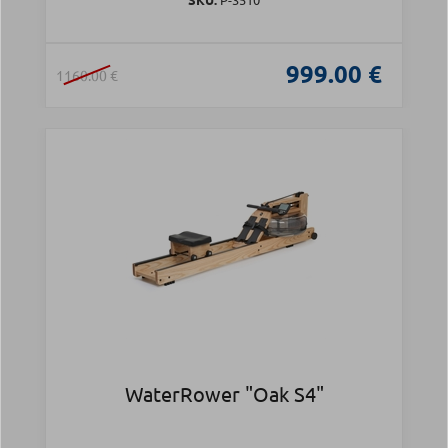
999.00 €
1160.00 €
WaterRower "Oak S4"