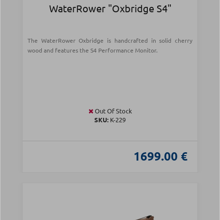
WaterRower "Oxbridge S4"
The WaterRower Oxbridge is handcrafted in solid cherry
wood and features the S4 Performance Monitor.
Out Of Stock
SKU:
Κ-229
1699.00 €