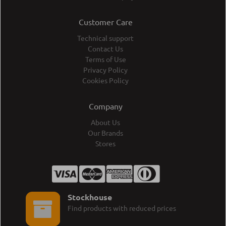
Customer Care
Technical support
Contact Us
Terms of Use
Privacy Policy
Cookies Policy
Company
About Us
Our Brands
Stores
Stockhouse
Find products with reduced prices