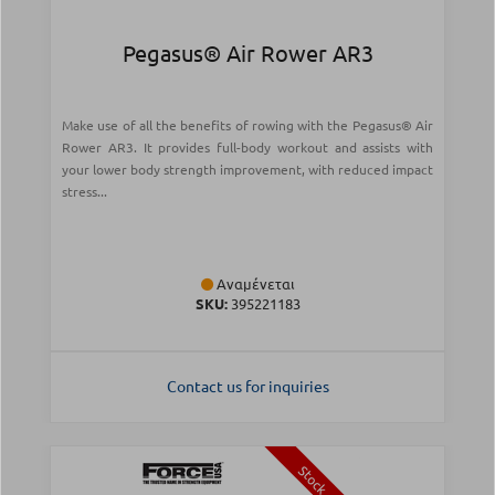
Pegasus® Air Rower AR3
Make use of all the benefits of rowing with the Pegasus® Air
Rower AR3. It provides full-body workout and assists with
your lower body strength improvement, with reduced impact
stress...
Αναμένεται
SKU:
395221183
Contact us for inquiries
Stock