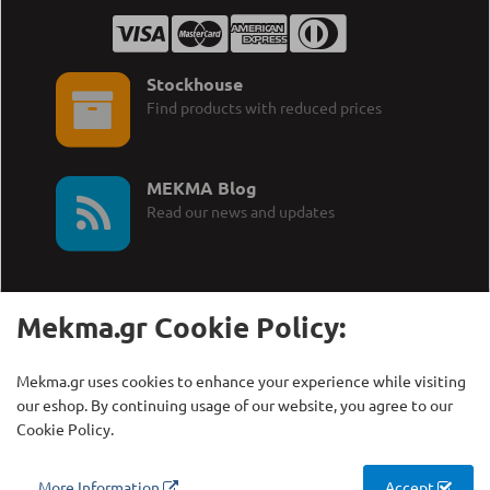
Stockhouse
Find products with reduced prices
MEKMA Blog
Read our news and updates
Mekma.gr Cookie Policy:
Call Us:
MEKMA S.A.
Mekma.gr uses cookies to enhance your experience while visiting
+30 210 27 58 228
Γρηγορίου Λαμπράκη 21,
our eshop. By continuing usage of our website, you agree to our
Λυκόβρυση Τ.Κ. 14123
Cookie Policy.
Copyright © MEKMA S.A., 2000 - 2026
More Information
Accept