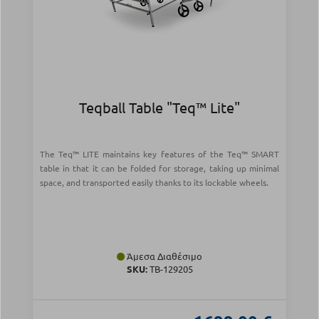
Teqball Table "Teq™ Lite"
The Teq™ LITE maintains key features of the Teq™ SMART
table in that it can be folded for storage, taking up minimal
space, and transported easily thanks to its lockable wheels.
Άμεσα Διαθέσιμο
SKU:
TB-129205