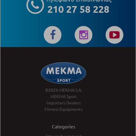
210 27 58 228
©2026 MEKMA S.A.
MEKMA Sport
Importers Dealers
Fitness Equipments
Categories