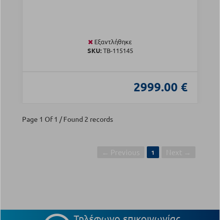
Εξαντλήθηκε
SKU:
TB-115145
2999.00 €
Page 1 Of 1 / Found 2 records
← Previous
Next →
1
Τηλέφωνο επικοινωνίας