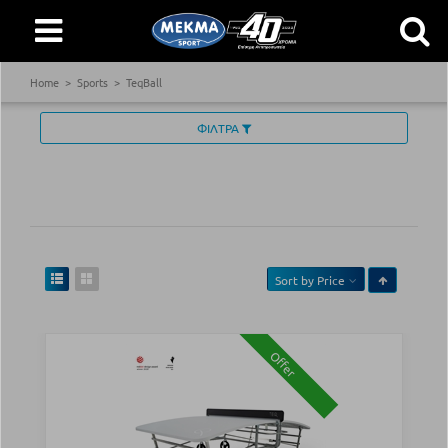
Home
Sports
TeqBall
ΦΙΛΤΡΑ
Sort by
Price
Offer