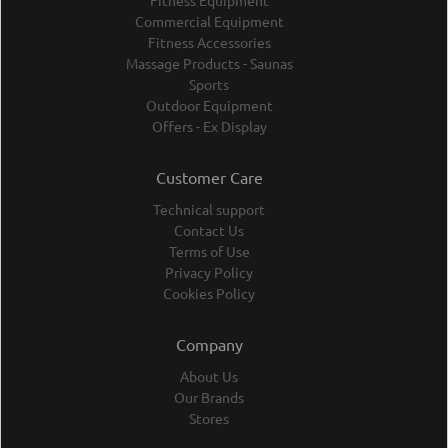
Fitness Equipment
Commercial Equipment
Fitness Accessories
Massage Products - Saunas
Sports
Outdoor Equipment
Offers - Ex Display
Customer Care
Technical support
Contact Us
Terms of Use
Privacy Policy
Cookies Policy
Company
About Us
Our Brands
Stores