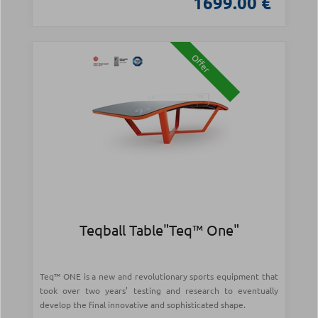
1699.00 €
Offer
Teqball Table"Teq™ One"
Teq™ ONE is a new and revolutionary sports equipment that
took over two years’ testing and research to eventually
develop the final innovative and sophisticated shape.