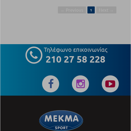
← Previous
Next →
1
Τηλέφωνο επικοινωνίας
210 27 58 228