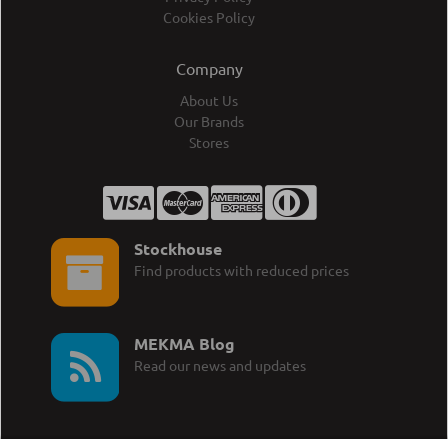
Cookies Policy
Company
About Us
Our Brands
Stores
Stockhouse
Find products with reduced prices
MEKMA Blog
Read our news and updates