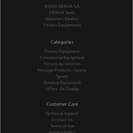
©2026 MEKMA S.A.
MEKMA Sport
Importers Dealers
Fitness Equipments
Categories
Fitness Equipment
Commercial Equipment
Fitness Accessories
Massage Products - Saunas
Sports
Outdoor Equipment
Offers - Ex Display
Customer Care
Technical support
Contact Us
Terms of Use
Privacy Policy