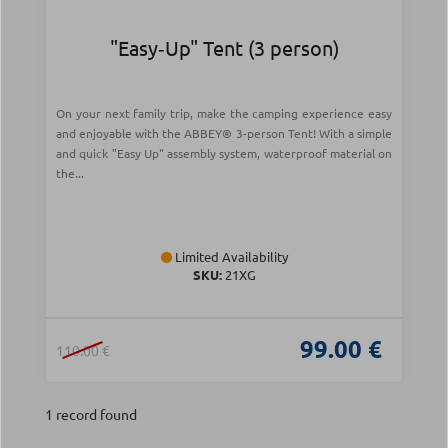
"Easy‑Up" Tent (3 person)
On your next family trip, make the camping experience easy
and enjoyable with the ABBEY® 3-person Tent! With a simple
and quick "Easy Up" assembly system, waterproof material on
the...
Limited Availability
SKU:
21XG
99.00 €
110.00 €
1 record found