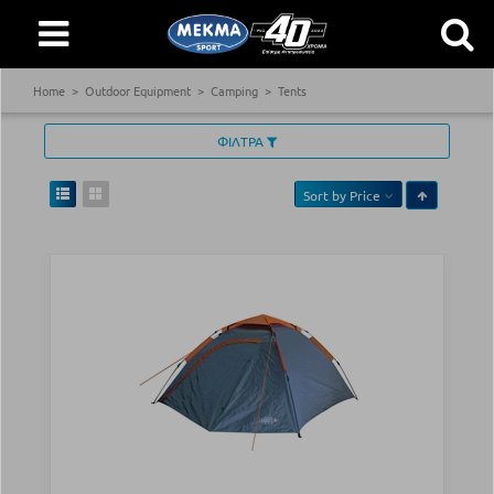
Home
Outdoor Equipment
Camping
Tents
ΦΙΛΤΡΑ
Sort by
Price