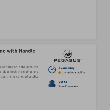
ne with Handle
r at home or in the gym, this
Availability
 gives both the trainer and
Limited Availability
ies thanks to its adjustable
Usage
Semi-Commercial