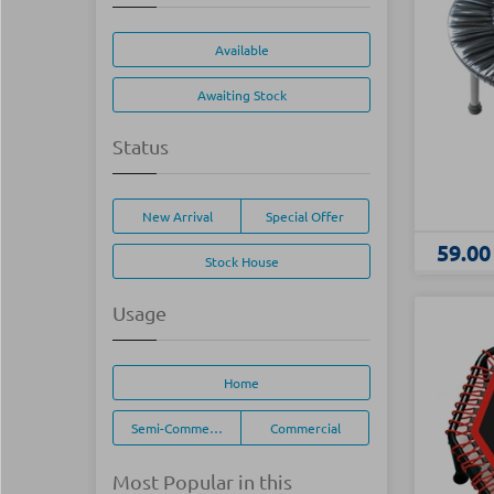
Available
Awaiting Stock
Status
New Arrival
Special Offer
59.00
Stock House
Usage
Home
Semi-Commercial
Commercial
Most Popular in this