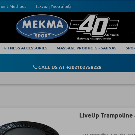
yment Methods
Τεχνική Υποστήριξη
FITNESS ACCESSORIES
MASSAGE PRODUCTS - SAUNAS
SPO
CALL US AT +302102758228
LiveUp Trampoline 
The trampoline is an ideal acce