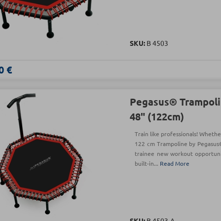
SKU:
Β 4503
0 €
Pegasus® Trampoli
48" (122cm)
Train like professionals! Whethe
122 cm Trampoline by Pegasus®
trainee new workout opportunit
built-in...
Read More
SKU:
Β 4503-A