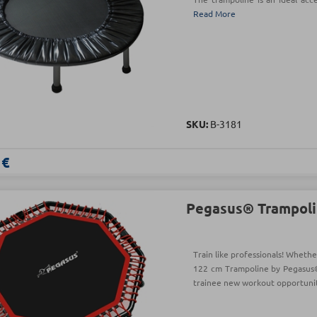
Read More
SKU:
Β-3181
 €
Pegasus® Trampoli
Train like professionals! Whethe
122 cm Trampoline by Pegasus®
trainee new workout opportuni