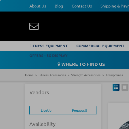
About Us
Blog
Contact Us
Shipping & Pa
FITNESS EQUIPMENT
COMMERCIAL EQUIPMENT
OFFERS - EX DISPLAY
WHERE TO FIND US
Home
Fitness Accessories
Strength Accessories
Trampolines
Vendors
LiveUp
Pegasus®
Availability