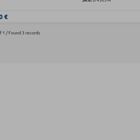
0 €
f 1 / Found 3 records