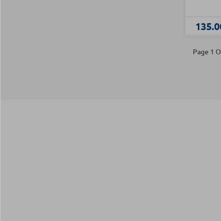
135.0
Page 1 O