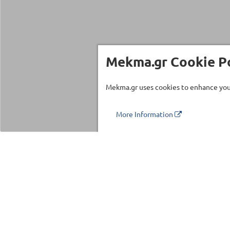
Mekma.gr Cookie Po
Mekma.gr uses cookies to enhance your
More Information
Τηλέφωνο επικοινωνίας
210 27 58 228
Categories
Fitness Equipm