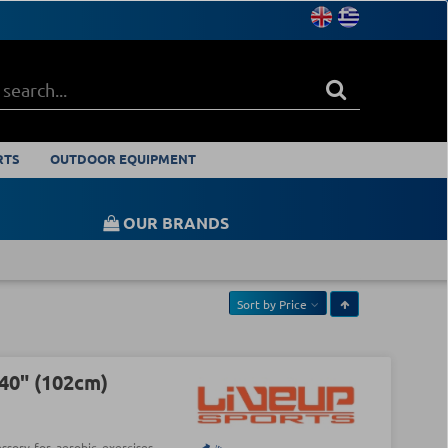
RTS
OUTDOOR EQUIPMENT
OUR BRANDS
Sort by
Price
40" (102cm)
ssory for aerobic exercises.