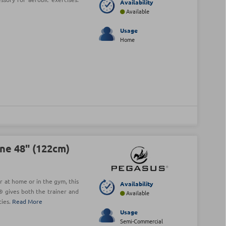
Availability
Available
Usage
Home
ne 48" (122cm)
r at home or in the gym, this
Availability
 gives both the trainer and
Available
ties.
Read More
Usage
Semi-Commercial