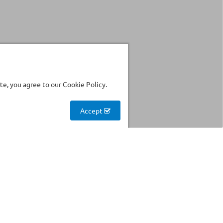
e, you agree to our Cookie Policy.
Accept
Stockhouse