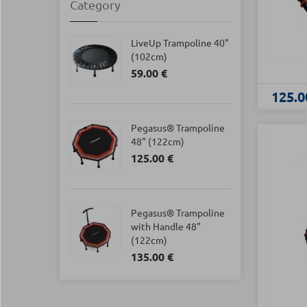
Category
LiveUp Trampoline 40"
(102cm)
59.00 €
125.0
Pegasus® Trampoline
48" (122cm)
125.00 €
Pegasus® Trampoline
with Handle 48"
(122cm)
135.00 €