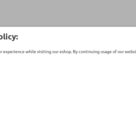
licy:
 experience while visiting our eshop. By continuing usage of our websit
Customer Care
Company
ent
Technical support
About Us