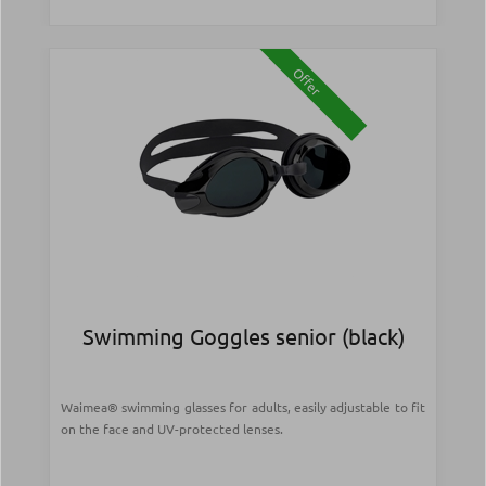
Offer
Swimming Goggles senior (black)
Waimea® swimming glasses for adults, easily adjustable to fit
on the face and UV-protected lenses.