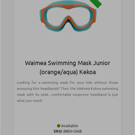
Waimea Swimming Mask Junior
(orange/aqua) Kekoa
Looking for a swimming mask for your kids without those
annoying thin headbands? Then the Waimea Kekoa swimming
mask with its wide, comfortable neoprene headband is just
what you need!
Available
SKU:
88EH-OAB