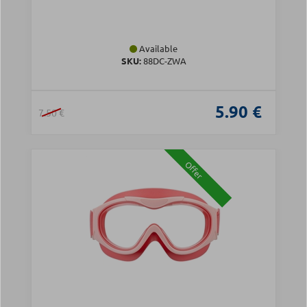
Available
SKU:
88DC-ZWA
5.90 €
7.50 €
Offer