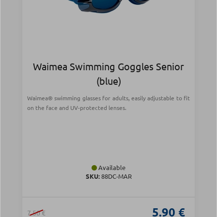
Waimea Swimming Goggles Senior
(blue)
Waimea® swimming glasses for adults, easily adjustable to fit
on the face and UV-protected lenses.
Available
SKU:
88DC-MAR
5.90 €
7.50 €