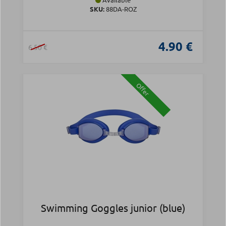
SKU:
88DA-ROZ
4.90 €
6.50 €
Offer
Swimming Goggles junior (blue)