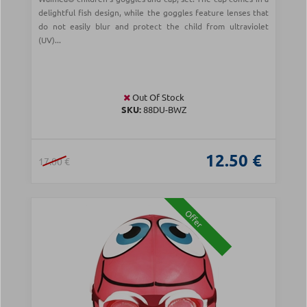
delightful fish design, while the goggles feature lenses that
do not easily blur and protect the child from ultraviolet
(UV)...
Out Of Stock
SKU:
88DU-BWZ
12.50 €
17.00 €
Offer