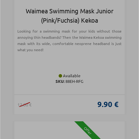
Waimea Swimming Mask Junior
(Pink/Fuchsia) Kekoa
Looking for a swimming mask for your kids without those
annoying thin headbands? Then the Waimea Kekoa swimming
mask with its wide, comfortable neoprene headband is just
what you need!
Available
SKU:
88EH-RFG
9.90 €
12.00 €
Offer