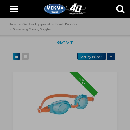
Home
Outdoor Equipment
Beach-Pool Gear
Swimming Masks, Goggles
ΦΙΛΤΡΑ
Sort by
Price
Offer