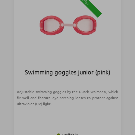
Offer
Swimming goggles junior (pink)
Adjustable swimming goggles by the Dutch Waimea®, which
fit well and feature eye-catching lenses to protect against
ultraviolet (UV) light.
Available