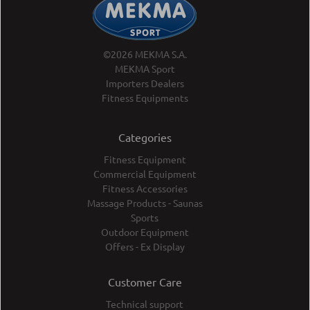
©2026 MEKMA S.A.
MEKMA Sport
Importers Dealers
Fitness Equipments
Categories
Fitness Equipment
Commercial Equipment
Fitness Accessories
Massage Products - Saunas
Sports
Outdoor Equipment
Offers - Ex Display
Customer Care
Technical support