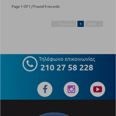
Page 1 Of 1 / Found 9 records
← Previous
Next →
1
Τηλέφωνο επικοινωνίας
210 27 58 228