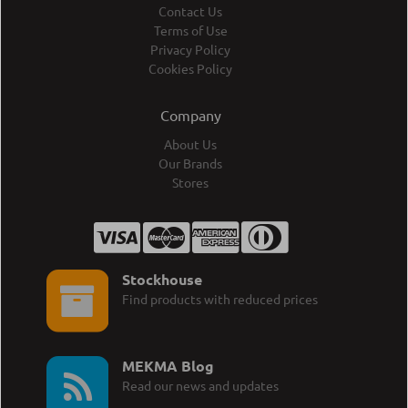
Contact Us
Terms of Use
Privacy Policy
Cookies Policy
Company
About Us
Our Brands
Stores
Stockhouse
Find products with reduced prices
MEKMA Blog
Read our news and updates