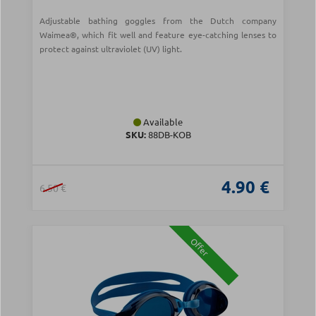
Adjustable bathing goggles from the Dutch company
Waimea®, which fit well and feature eye-catching lenses to
protect against ultraviolet (UV) light.
Available
SKU:
88DB-ΚΟΒ
4.90 €
6.50 €
Offer