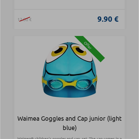
9.90 €
12.00 €
Offer
Waimea Goggles and Cap junior (light
blue)
Waimea® children's goggles and cap, set. The cap comes in a