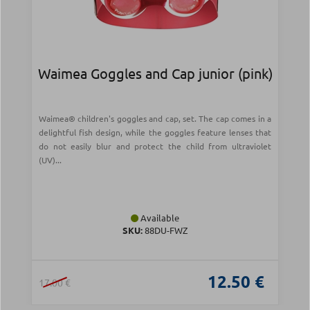
Waimea Goggles and Cap junior (pink)
Waimea® children's goggles and cap, set. The cap comes in a
delightful fish design, while the goggles feature lenses that
do not easily blur and protect the child from ultraviolet
(UV)...
Available
SKU:
88DU-FWZ
12.50 €
17.00 €