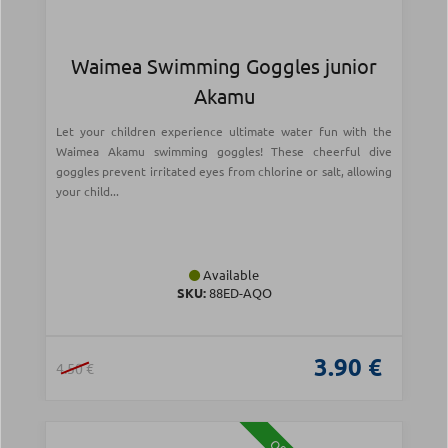
Waimea Swimming Goggles junior
Akamu
Let your children experience ultimate water fun with the
Waimea Akamu swimming goggles! These cheerful dive
goggles prevent irritated eyes from chlorine or salt, allowing
your child...
Available
SKU:
88ED-AQO
3.90 €
4.50 €