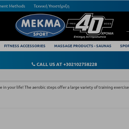
yment Methods
Τεχνική Υποστήριξη
FITNESS ACCESSORIES
MASSAGE PRODUCTS - SAUNAS
SPO
CALL US AT +302102758228
e in your life! The aerobic steps offer a large variety of training exerc