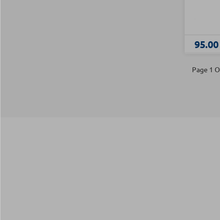
95.00
Page 1 O