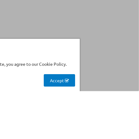
e, you agree to our Cookie Policy.
Accept