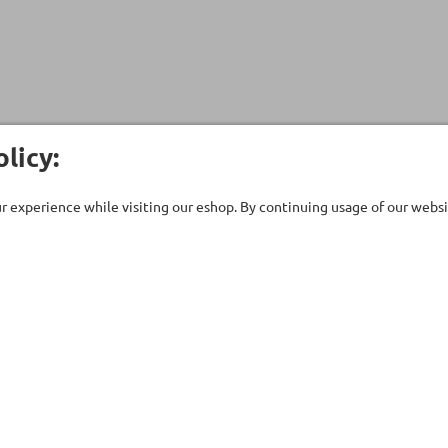
licy:
 experience while visiting our eshop. By continuing usage of our websit