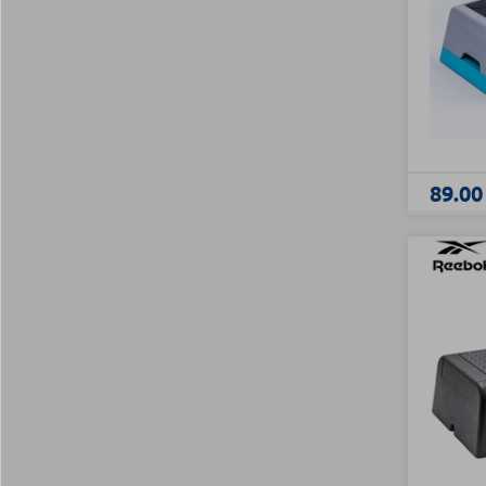
89.00