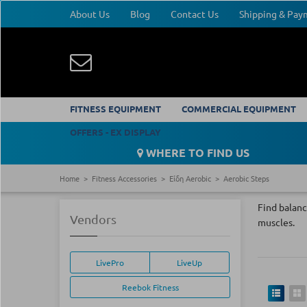
About Us
Blog
Contact Us
Shipping & Pa
FITNESS EQUIPMENT
COMMERCIAL EQUIPMENT
OFFERS - EX DISPLAY
WHERE TO FIND US
Home
Fitness Accessories
Είδη Aerobic
Aerobic Steps
Find balanc
Vendors
muscles.
LivePro
LiveUp
Reebok Fitness