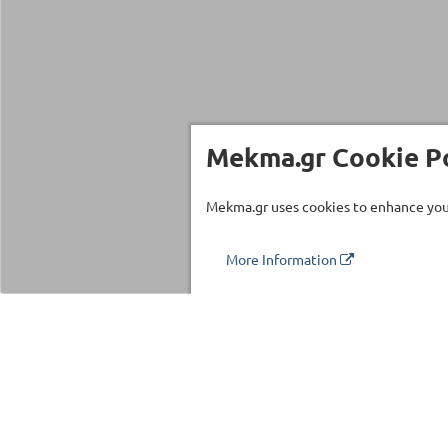
Mekma.gr Cookie Po
Mekma.gr uses cookies to enhance your
More Information
Τηλέφωνο επικοινωνίας
210 27 58 228