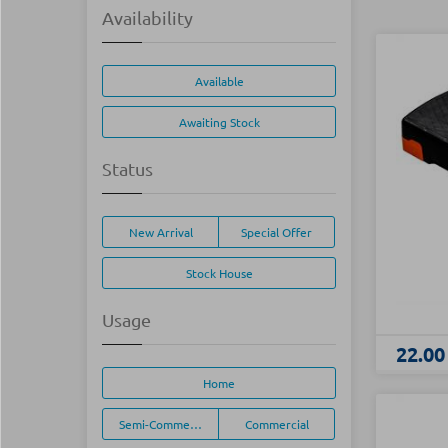
Availability
Available
Awaiting Stock
Status
New Arrival
Special Offer
Stock House
Usage
22.00
Home
Semi-Commercial
Commercial