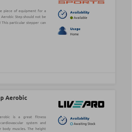
ve piece of equipment for a
Availability
 Aerobic Step should not be
Available
 This particular stepper can
Usage
Home
ep Aerobic
erobic is a great fitness
Availability
cardiovascular system and
Awaiting Stock
r body muscles. The height