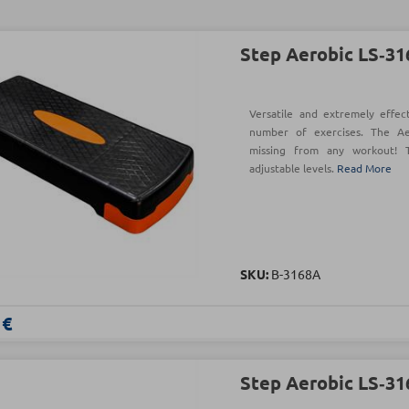
Step Aerobic LS‑3
Versatile and extremely effec
number of exercises. The A
missing from any workout! T
adjustable levels.
Read More
SKU:
Β-3168Α
 €
Step Aerobic LS‑3