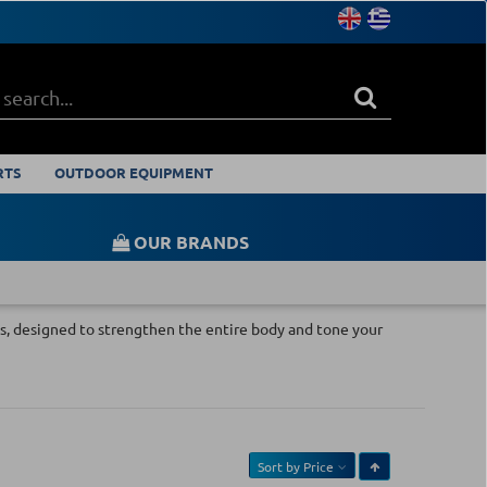
RTS
OUTDOOR EQUIPMENT
OUR BRANDS
ises, designed to strengthen the entire body and tone your
Sort by
Price