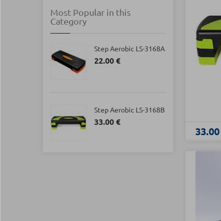
Most Popular in this
Category
Step Aerobic LS-3168Α
22.00 €
Step Aerobic LS-3168B
33.00 €
33.00