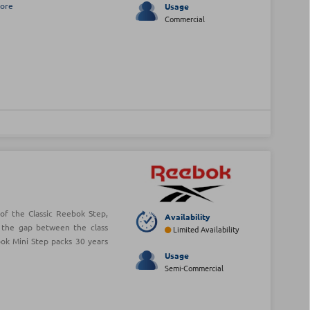
ore
Usage
Commercial
of the Classic Reebok Step,
Availability
 the gap between the class
Limited Availability
ok Mini Step packs 30 years
Usage
Semi-Commercial