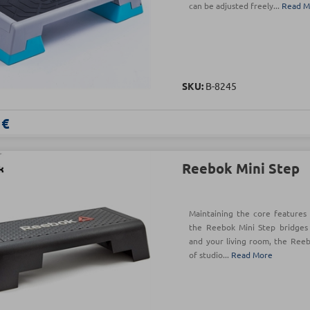
can be adjusted freely...
Read M
SKU:
B-8245
 €
Reebok Mini Step
Maintaining the core features 
the Reebok Mini Step bridges
and your living room, the Reeb
of studio...
Read More