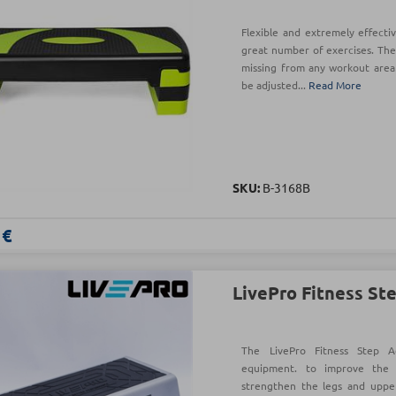
Flexible and extremely effecti
great number of exercises. The
missing from any workout area!
be adjusted...
Read More
SKU:
B-3168B
 €
LivePro Fitness St
The LivePro Fitness Step A
equipment. to improve the 
strengthen the legs and uppe