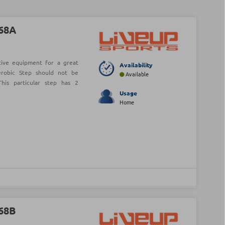
168Α
tive equipment for a great
Availability
erobic Step should not be
Available
his particular step has 2
Usage
Home
168B