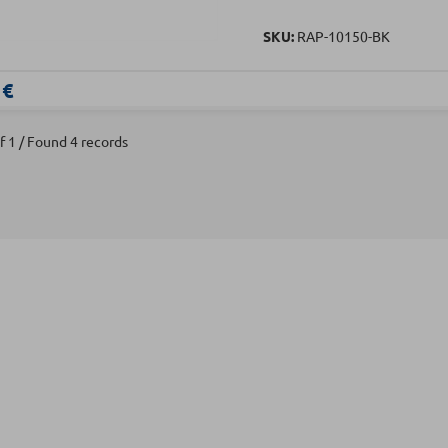
SKU:
RAP-10150-BK
 €
f 1 / Found 4 records