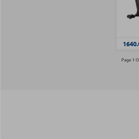
1640.
Page 1 O