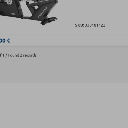
SKU:
338181122
00 €
f 1 / Found 2 records