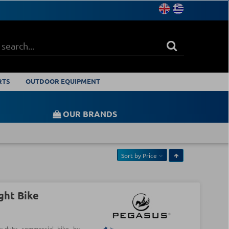
RTS
OUTDOOR EQUIPMENT
OUR BRANDS
Sort by
Price
ght Bike
y-duty commercial bike by