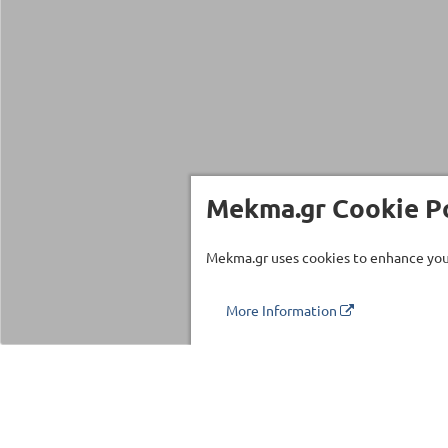
Mekma.gr Cookie Po
Mekma.gr uses cookies to enhance your
More Information
Τηλέφωνο επικοινωνίας
210 27 58 228