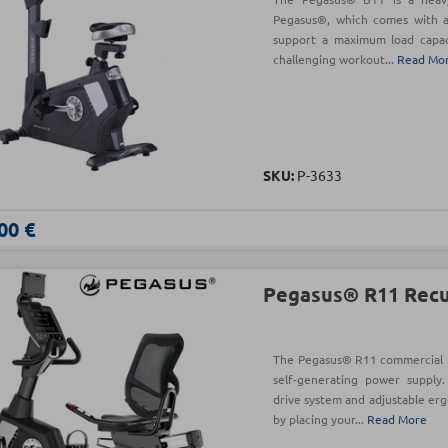
Pegasus®, which comes with a
support a maximum load capaci
challenging workout...
Read Mo
SKU:
Ρ-3633
00 €
Pegasus® R11 Rec
The Pegasus® R11 commercial 
self-generating power supply.
drive system and adjustable er
by placing your...
Read More