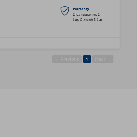
Warranty
Επαγγελματική: 2
έτη, Οικιακή: 3 έτη
← Previous
Next →
1