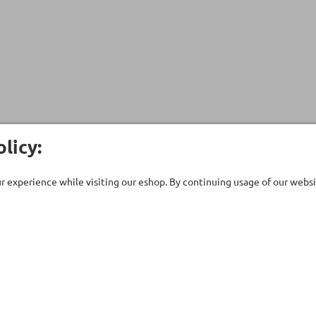
licy:
 experience while visiting our eshop. By continuing usage of our websit