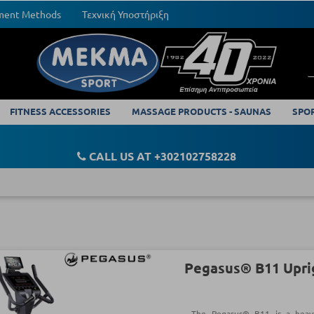
yment Methods
Τεχνική Υποστήριξη
FITNESS ACCESSORIES
MASSAGE PRODUCTS - SAUNAS
SPO
CALL US AT +302102758228
Pegasus® B11 Upri
The Pegasus® B11 is a heav