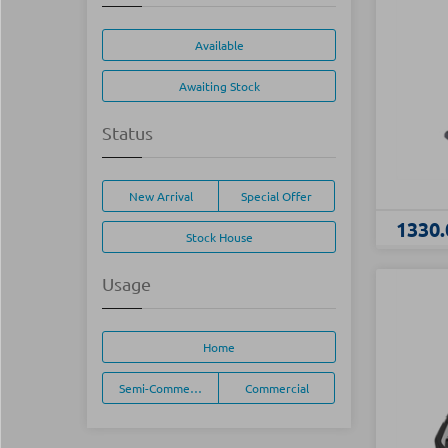
Available
Awaiting Stock
Status
New Arrival
Special Offer
1330.
Stock House
Usage
Home
Semi-Commercial
Commercial