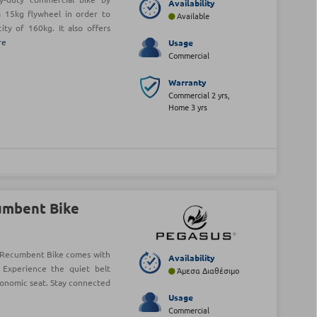
Availability
 15kg flywheel in order to
Available
ty of 160kg. It also offers
re
Usage
Commercial
Warranty
Commercial 2 yrs,
Home 3 yrs
umbent Bike
Recumbent Bike comes with
Availability
 Experience the quiet belt
Άμεσα Διαθέσιμο
gonomic seat. Stay connected
Usage
Commercial