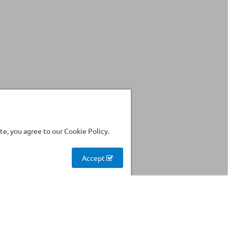
e, you agree to our Cookie Policy.
Accept