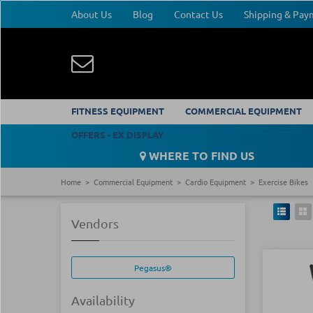
About Us
Blog
Contact Us
Shipping & Pa
FITNESS EQUIPMENT
COMMERCIAL EQUIPMENT
OFFERS - EX DISPLAY
WHERE TO FIND US
Home
Commercial Equipment
Cardio Equipment
Exercise Bikes
Vendors
Pegasus®
Availability